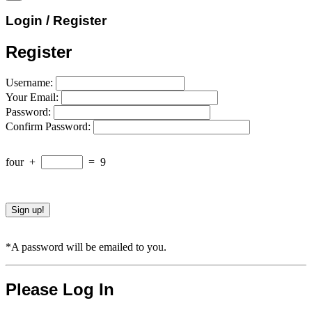
Login / Register
Register
Username:
Your Email:
Password:
Confirm Password:
four
+
=
9
*A password will be emailed to you.
Please Log In