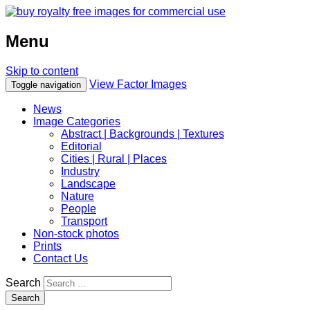
Menu
Skip to content
View Factor Images
Toggle navigation
News
Image Categories
Abstract | Backgrounds | Textures
Editorial
Cities | Rural | Places
Industry
Landscape
Nature
People
Transport
Non-stock photos
Prints
Contact Us
Search
Search