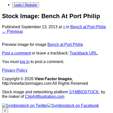
Login / Register
Stock Image: Bench At Port Philip
Published
September 13, 2013
at
×
in
Bench at Port Philip
← Previous
Preview image for image
Bench at Port Philip
Post a comment
or leave a trackback:
Trackback URL
.
You must
log in
to post a comment.
Privacy Policy
Copyright © 2026
View Factor Images
,
http://viewfactorimages.com All Rights Reserved
Stock image and networking platform
SYMBIOSTOCK
, by
the maker of
ClipArtIllustration.com
×