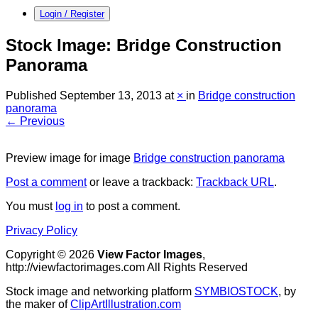
Login / Register
Stock Image: Bridge Construction
Panorama
Published
September 13, 2013
at
×
in
Bridge construction
panorama
← Previous
Preview image for image
Bridge construction panorama
Post a comment
or leave a trackback:
Trackback URL
.
You must
log in
to post a comment.
Privacy Policy
Copyright © 2026
View Factor Images
,
http://viewfactorimages.com All Rights Reserved
Stock image and networking platform
SYMBIOSTOCK
, by
the maker of
ClipArtIllustration.com