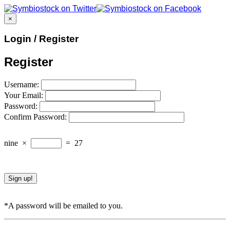
×
Login / Register
Register
Username:
Your Email:
Password:
Confirm Password:
nine
×
=
27
*A password will be emailed to you.