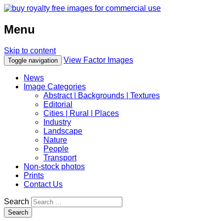
Menu
Skip to content
View Factor Images
Toggle navigation
News
Image Categories
Abstract | Backgrounds | Textures
Editorial
Cities | Rural | Places
Industry
Landscape
Nature
People
Transport
Non-stock photos
Prints
Contact Us
Search
Search