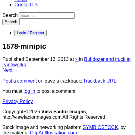
Contact Us
Search
Search
Login / Register
1578-minipic
Published
September 13, 2013
at
×
in
Bulldozer and truck at
earthworks
Next →
Post a comment
or leave a trackback:
Trackback URL
.
You must
log in
to post a comment.
Privacy Policy
Copyright © 2026
View Factor Images
,
http://viewfactorimages.com All Rights Reserved
Stock image and networking platform
SYMBIOSTOCK
, by
the maker of
ClipArtIllustration.com