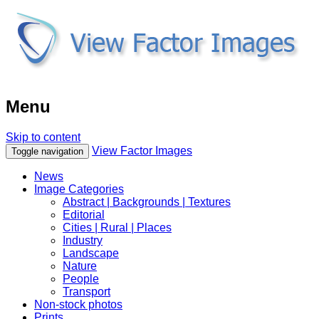
Menu
Skip to content
View Factor Images
Toggle navigation
News
Image Categories
Abstract | Backgrounds | Textures
Editorial
Cities | Rural | Places
Industry
Landscape
Nature
People
Transport
Non-stock photos
Prints