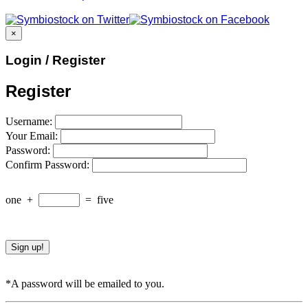
×
Login / Register
Register
Username:
Your Email:
Password:
Confirm Password:
one
+
=
five
*A password will be emailed to you.