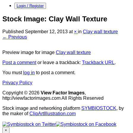
Login / Register
Stock Image: Clay Wall Texture
Published
September 12, 2013
at
×
in
Clay wall texture
← Previous
Preview image for image
Clay wall texture
Post a comment
or leave a trackback:
Trackback URL
.
You must
log in
to post a comment.
Privacy Policy
Copyright © 2026
View Factor Images
,
http://viewfactorimages.com All Rights Reserved
Stock image and networking platform
SYMBIOSTOCK
, by
the maker of
ClipArtIllustration.com
×