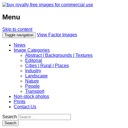
Menu
Skip to content
View Factor Images
Toggle navigation
News
Image Categories
Abstract | Backgrounds | Textures
Editorial
Cities | Rural | Places
Industry
Landscape
Nature
People
Transport
Non-stock photos
Prints
Contact Us
Search
Search