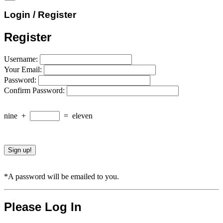
Login / Register
Register
Username:
Your Email:
Password:
Confirm Password:
nine
+
=
eleven
*A password will be emailed to you.
Please Log In