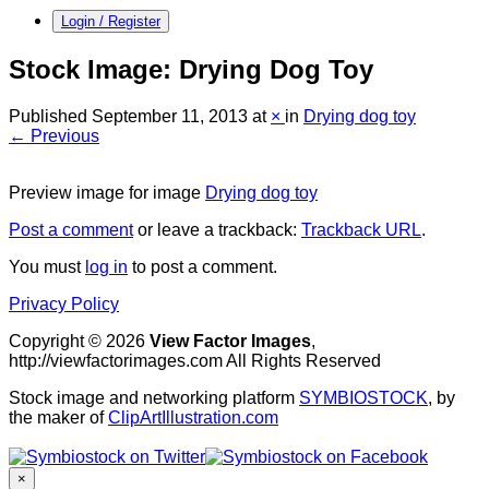
Login / Register
Stock Image: Drying Dog Toy
Published
September 11, 2013
at
×
in
Drying dog toy
← Previous
Preview image for image
Drying dog toy
Post a comment
or leave a trackback:
Trackback URL
.
You must
log in
to post a comment.
Privacy Policy
Copyright © 2026
View Factor Images
,
http://viewfactorimages.com All Rights Reserved
Stock image and networking platform
SYMBIOSTOCK
, by
the maker of
ClipArtIllustration.com
×