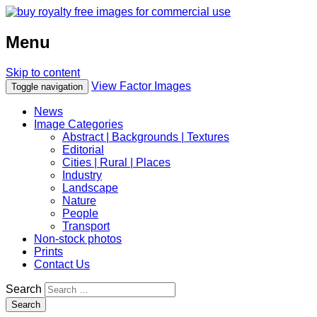
Menu
Skip to content
View Factor Images
Toggle navigation
News
Image Categories
Abstract | Backgrounds | Textures
Editorial
Cities | Rural | Places
Industry
Landscape
Nature
People
Transport
Non-stock photos
Prints
Contact Us
Search
Search