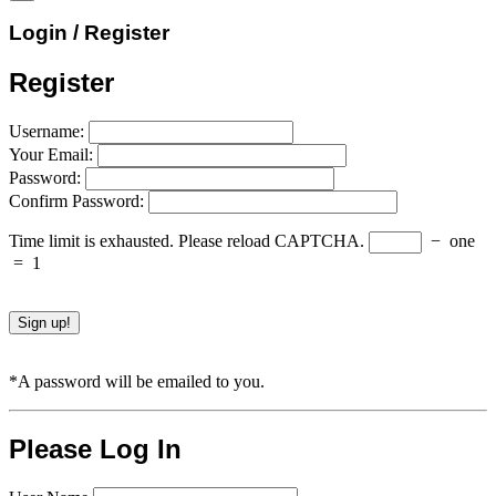
Login / Register
Register
Username:
Your Email:
Password:
Confirm Password:
Time limit is exhausted. Please reload CAPTCHA.
−
one
=
1
*A password will be emailed to you.
Please Log In