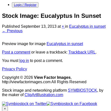
Login / Register
Stock Image: Eucalyptus In Sunset
Published
September 13, 2013
at
×
in
Eucalyptus in sunset
← Previous
Preview image for image
Eucalyptus in sunset
Post a comment
or leave a trackback:
Trackback URL
.
You must
log in
to post a comment.
Privacy Policy
Copyright © 2026
View Factor Images
,
http://viewfactorimages.com All Rights Reserved
Stock image and networking platform
SYMBIOSTOCK
, by
the maker of
ClipArtIllustration.com
×