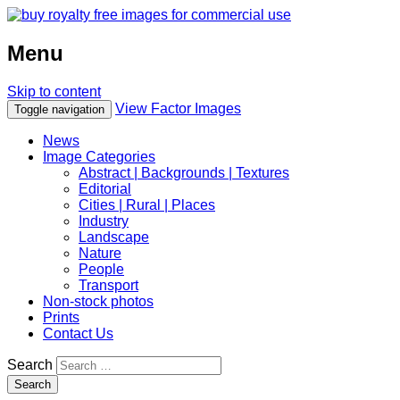
Menu
Skip to content
View Factor Images
Toggle navigation
News
Image Categories
Abstract | Backgrounds | Textures
Editorial
Cities | Rural | Places
Industry
Landscape
Nature
People
Transport
Non-stock photos
Prints
Contact Us
Search
Search