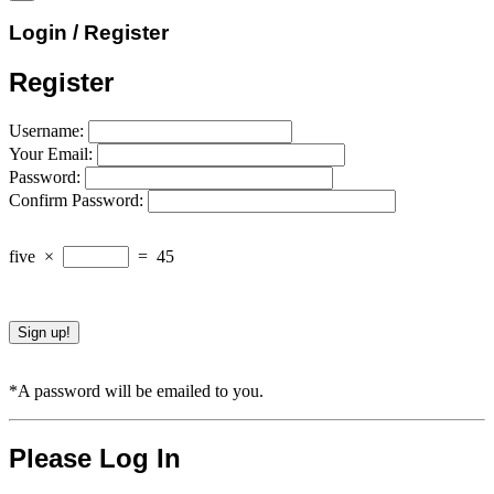
Login / Register
Register
Username:
Your Email:
Password:
Confirm Password:
five
×
=
45
*A password will be emailed to you.
Please Log In