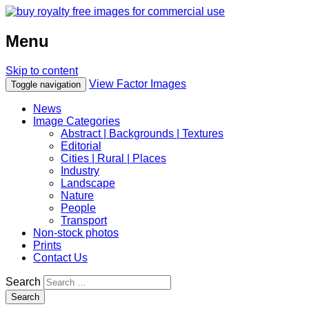
Menu
Skip to content
View Factor Images
Toggle navigation
News
Image Categories
Abstract | Backgrounds | Textures
Editorial
Cities | Rural | Places
Industry
Landscape
Nature
People
Transport
Non-stock photos
Prints
Contact Us
Search
Search