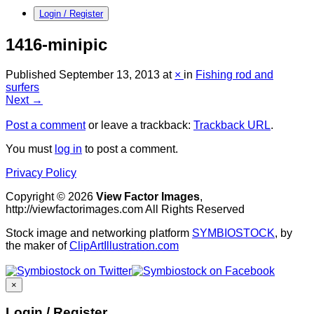
Login / Register
1416-minipic
Published
September 13, 2013
at
×
in
Fishing rod and
surfers
Next →
Post a comment
or leave a trackback:
Trackback URL
.
You must
log in
to post a comment.
Privacy Policy
Copyright © 2026
View Factor Images
,
http://viewfactorimages.com All Rights Reserved
Stock image and networking platform
SYMBIOSTOCK
, by
the maker of
ClipArtIllustration.com
×
Login / Register