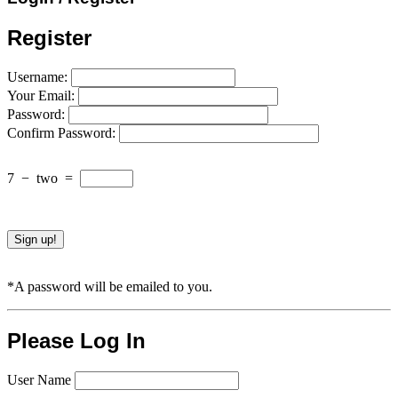
Register
Username:
Your Email:
Password:
Confirm Password:
7
−
two
=
*A password will be emailed to you.
Please Log In
User Name