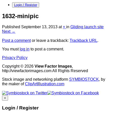
Login / Register
1632-minipic
Published
September 13, 2013
at
×
in
Gliding launch site
Next →
Post a comment
or leave a trackback:
Trackback URL
.
You must
log in
to post a comment.
Privacy Policy
Copyright © 2026
View Factor Images
,
http://viewfactorimages.com All Rights Reserved
Stock image and networking platform
SYMBIOSTOCK
, by
the maker of
ClipArtIllustration.com
×
Login / Register