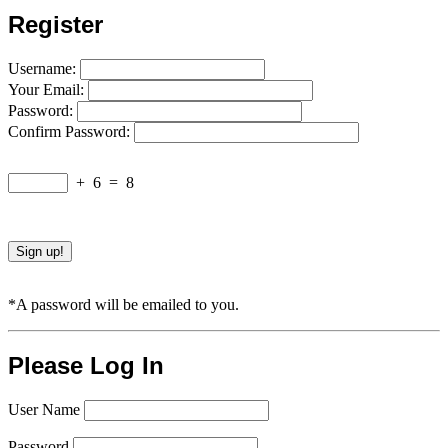
Register
Username:
Your Email:
Password:
Confirm Password:
+
6
=
8
*A password will be emailed to you.
Please Log In
User Name
Password