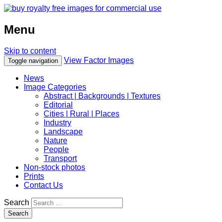
Menu
Skip to content
View Factor Images
Toggle navigation
News
Image Categories
Abstract | Backgrounds | Textures
Editorial
Cities | Rural | Places
Industry
Landscape
Nature
People
Transport
Non-stock photos
Prints
Contact Us
Search
Search