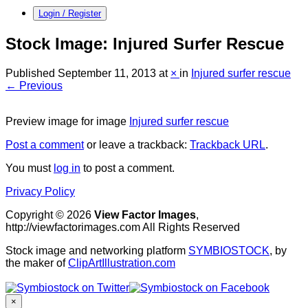
Login / Register
Stock Image: Injured Surfer Rescue
Published
September 11, 2013
at
×
in
Injured surfer rescue
← Previous
Preview image for image
Injured surfer rescue
Post a comment
or leave a trackback:
Trackback URL
.
You must
log in
to post a comment.
Privacy Policy
Copyright © 2026
View Factor Images
,
http://viewfactorimages.com All Rights Reserved
Stock image and networking platform
SYMBIOSTOCK
, by
the maker of
ClipArtIllustration.com
×