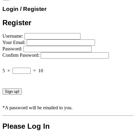
Login / Register
Register
Username:
Your Email:
Password:
Confirm Password:
5
×
=
10
*A password will be emailed to you.
Please Log In