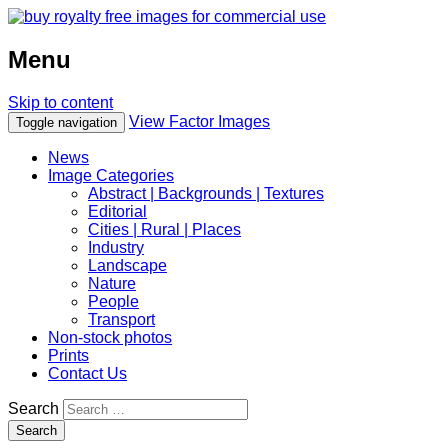
Menu
Skip to content
View Factor Images
Toggle navigation
News
Image Categories
Abstract | Backgrounds | Textures
Editorial
Cities | Rural | Places
Industry
Landscape
Nature
People
Transport
Non-stock photos
Prints
Contact Us
Search
Search