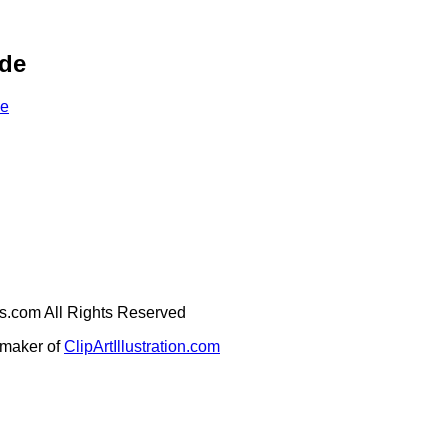
ade
de
ges.com All Rights Reserved
e maker of
ClipArtIllustration.com