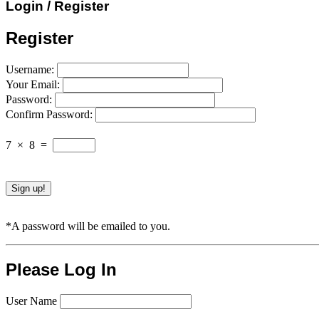
Login / Register
Register
Username:
Your Email:
Password:
Confirm Password:
7
×
8
=
*A password will be emailed to you.
Please Log In
User Name