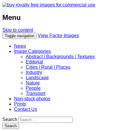
Menu
Skip to content
View Factor Images
Toggle navigation
News
Image Categories
Abstract | Backgrounds | Textures
Editorial
Cities | Rural | Places
Industry
Landscape
Nature
People
Transport
Non-stock photos
Prints
Contact Us
Search
Search