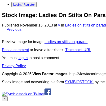
Login / Register
Stock Image: Ladies On Stilts On Par
Published
November 13, 2013
at
×
in
Ladies on stilts on para
← Previous
Preview image for image
Ladies on stilts on parade
Post a comment
or leave a trackback:
Trackback URL
.
You must
log in
to post a comment.
Privacy Policy
Copyright © 2026
View Factor Images
, http://viewfactorima
Stock image and networking platform
SYMBIOSTOCK
, by th
×