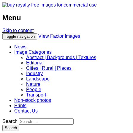
Menu
Skip to content
View Factor Images
Toggle navigation
News
Image Categories
Abstract | Backgrounds | Textures
Editorial
Cities | Rural | Places
Industry
Landscape
Nature
People
Transport
Non-stock photos
Prints
Contact Us
Search
Search