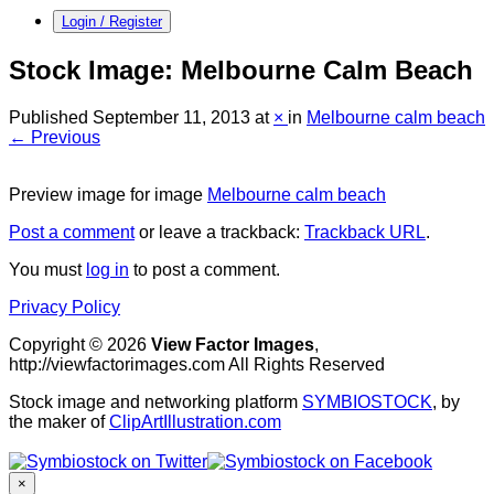
Login / Register
Stock Image: Melbourne Calm Beach
Published
September 11, 2013
at
×
in
Melbourne calm beach
← Previous
Preview image for image
Melbourne calm beach
Post a comment
or leave a trackback:
Trackback URL
.
You must
log in
to post a comment.
Privacy Policy
Copyright © 2026
View Factor Images
,
http://viewfactorimages.com All Rights Reserved
Stock image and networking platform
SYMBIOSTOCK
, by
the maker of
ClipArtIllustration.com
×