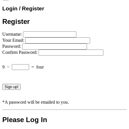
Login / Register
Register
Username:
Your Email:
Password:
Confirm Password:
9
−
=
four
*A password will be emailed to you.
Please Log In