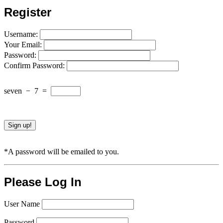
Register
Username:
Your Email:
Password:
Confirm Password:
seven
−
7
=
*A password will be emailed to you.
Please Log In
User Name
Password