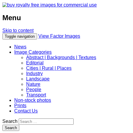
Menu
Skip to content
View Factor Images
Toggle navigation
News
Image Categories
Abstract | Backgrounds | Textures
Editorial
Cities | Rural | Places
Industry
Landscape
Nature
People
Transport
Non-stock photos
Prints
Contact Us
Search
Search