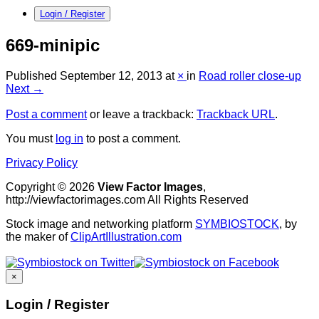
Login / Register
669-minipic
Published
September 12, 2013
at
×
in
Road roller close-up
Next →
Post a comment
or leave a trackback:
Trackback URL
.
You must
log in
to post a comment.
Privacy Policy
Copyright © 2026
View Factor Images
,
http://viewfactorimages.com All Rights Reserved
Stock image and networking platform
SYMBIOSTOCK
, by
the maker of
ClipArtIllustration.com
×
Login / Register