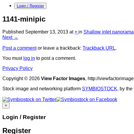
Login / Register
1141-minipic
Published
September 13, 2013
at
×
in
Shallow inlet panorama
Next →
Post a comment
or leave a trackback:
Trackback URL
.
You must
log in
to post a comment.
Privacy Policy
Copyright © 2026
View Factor Images
, http://viewfactorima
Stock image and networking platform
SYMBIOSTOCK
, by th
×
Login / Register
Register