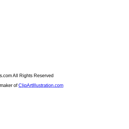
ges.com All Rights Reserved
e maker of
ClipArtIllustration.com