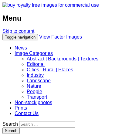
Menu
Skip to content
View Factor Images
Toggle navigation
News
Image Categories
Abstract | Backgrounds | Textures
Editorial
Cities | Rural | Places
Industry
Landscape
Nature
People
Transport
Non-stock photos
Prints
Contact Us
Search
Search