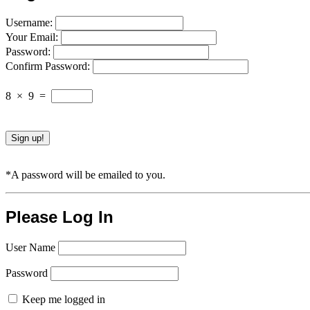
Username:
Your Email:
Password:
Confirm Password:
8
×
9
=
*A password will be emailed to you.
Please Log In
User Name
Password
Keep me logged in