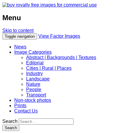
Menu
Skip to content
View Factor Images
Toggle navigation
News
Image Categories
Abstract | Backgrounds | Textures
Editorial
Cities | Rural | Places
Industry
Landscape
Nature
People
Transport
Non-stock photos
Prints
Contact Us
Search
Search