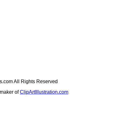
ges.com All Rights Reserved
e maker of
ClipArtIllustration.com