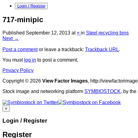
Login / Register
717-minipic
Published
September 12, 2013
at
×
in
Steel recycling bins
Next →
Post a comment
or leave a trackback:
Trackback URL
.
You must
log in
to post a comment.
Privacy Policy
Copyright © 2026
View Factor Images
, http://viewfactorima
Stock image and networking platform
SYMBIOSTOCK
, by th
×
Login / Register
Register