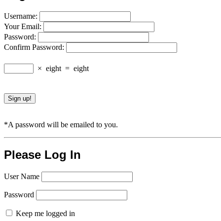
Username:
Your Email:
Password:
Confirm Password:
×
eight
=
eight
*A password will be emailed to you.
Please Log In
User Name
Password
Keep me logged in