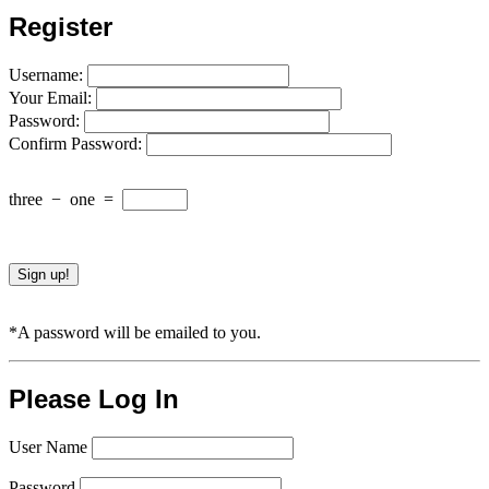
Register
Username:
Your Email:
Password:
Confirm Password:
three
−
one
=
*A password will be emailed to you.
Please Log In
User Name
Password