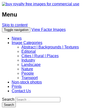
Menu
Skip to content
View Factor Images
Toggle navigation
News
Image Categories
Abstract | Backgrounds | Textures
Editorial
Cities | Rural | Places
Industry
Landscape
Nature
People
Transport
Non-stock photos
Prints
Contact Us
Search
Search