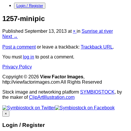
Login / Register
1257-minipic
Published
September 13, 2013
at
×
in
Sunrise at river
Next →
Post a comment
or leave a trackback:
Trackback URL
.
You must
log in
to post a comment.
Privacy Policy
Copyright © 2026
View Factor Images
,
http://viewfactorimages.com All Rights Reserved
Stock image and networking platform
SYMBIOSTOCK
, by
the maker of
ClipArtIllustration.com
×
Login / Register