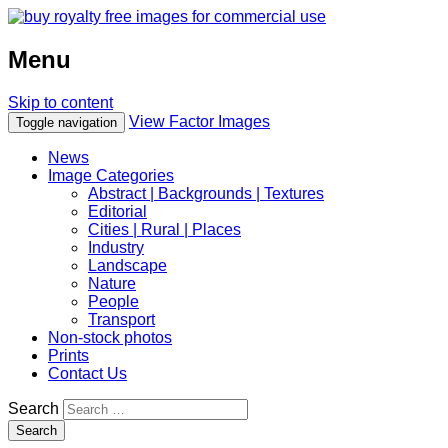
Menu
Skip to content
View Factor Images
Toggle navigation
News
Image Categories
Abstract | Backgrounds | Textures
Editorial
Cities | Rural | Places
Industry
Landscape
Nature
People
Transport
Non-stock photos
Prints
Contact Us
Search
Search