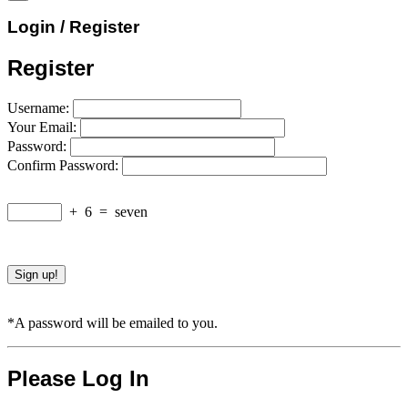
Login / Register
Register
Username:
Your Email:
Password:
Confirm Password:
+
6
=
seven
*A password will be emailed to you.
Please Log In