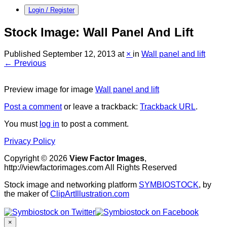
Login / Register
Stock Image: Wall Panel And Lift
Published
September 12, 2013
at
×
in
Wall panel and lift
← Previous
Preview image for image
Wall panel and lift
Post a comment
or leave a trackback:
Trackback URL
.
You must
log in
to post a comment.
Privacy Policy
Copyright © 2026
View Factor Images
,
http://viewfactorimages.com All Rights Reserved
Stock image and networking platform
SYMBIOSTOCK
, by
the maker of
ClipArtIllustration.com
×