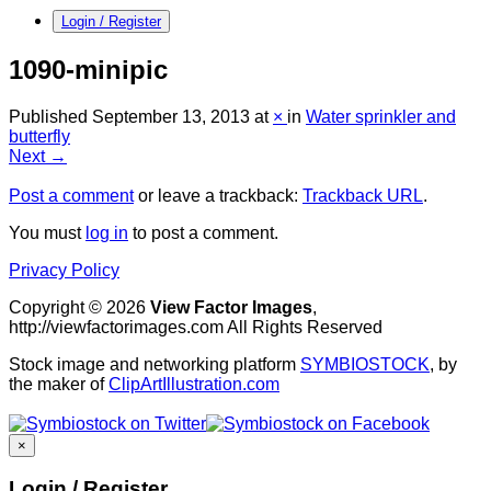
Login / Register
1090-minipic
Published
September 13, 2013
at
×
in
Water sprinkler and
butterfly
Next →
Post a comment
or leave a trackback:
Trackback URL
.
You must
log in
to post a comment.
Privacy Policy
Copyright © 2026
View Factor Images
,
http://viewfactorimages.com All Rights Reserved
Stock image and networking platform
SYMBIOSTOCK
, by
the maker of
ClipArtIllustration.com
×
Login / Register