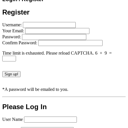
Register
Username:
Your Email:
Password:
Confirm Password:
Time limit is exhausted. Please reload CAPTCHA.
6
+
9
=
*A password will be emailed to you.
Please Log In
User Name