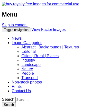
Menu
Skip to content
View Factor Images
Toggle navigation
News
Image Categories
Abstract | Backgrounds | Textures
Editorial
Cities | Rural | Places
Industry
Landscape
Nature
People
Transport
Non-stock photos
Prints
Contact Us
Search
Search