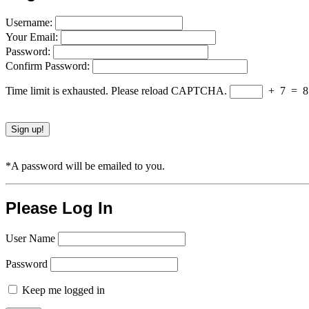
Username:
Your Email:
Password:
Confirm Password:
Time limit is exhausted. Please reload CAPTCHA.
+
7
=
8
*A password will be emailed to you.
Please Log In
User Name
Password
Keep me logged in