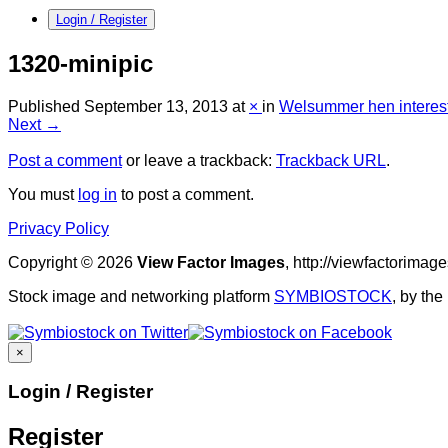
Login / Register
1320-minipic
Published
September 13, 2013
at
×
in
Welsummer hen interes
Next →
Post a comment
or leave a trackback:
Trackback URL
.
You must
log in
to post a comment.
Privacy Policy
Copyright © 2026
View Factor Images
, http://viewfactorima
Stock image and networking platform
SYMBIOSTOCK
, by th
×
Login / Register
Register