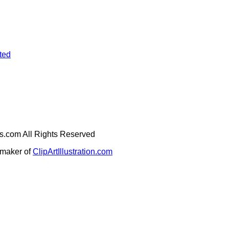
ted
ges.com All Rights Reserved
e maker of
ClipArtIllustration.com