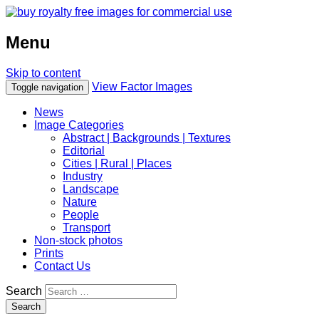
Menu
Skip to content
View Factor Images
Toggle navigation
News
Image Categories
Abstract | Backgrounds | Textures
Editorial
Cities | Rural | Places
Industry
Landscape
Nature
People
Transport
Non-stock photos
Prints
Contact Us
Search
Search