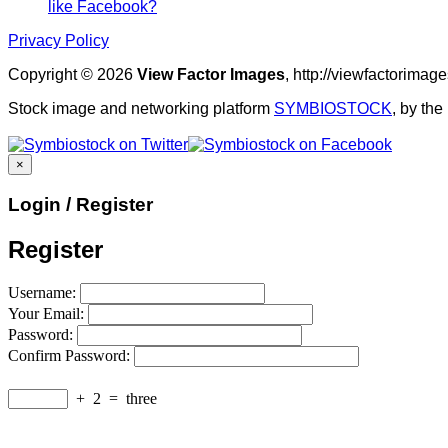
like Facebook?
Privacy Policy
Copyright © 2026
View Factor Images
, http://viewfactorima
Stock image and networking platform
SYMBIOSTOCK
, by th
×
Login / Register
Register
Username:
Your Email:
Password:
Confirm Password:
+
2
=
three