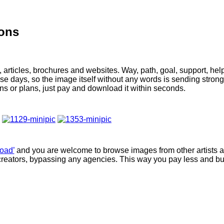
ions
 articles, brochures and websites. Way, path, goal, support, hel
e days, so the image itself without any words is sending stron
ons or plans, just pay and download it within seconds.
oad’
and you are welcome to browse images from other artists 
creators, bypassing any agencies. This way you pay less and b