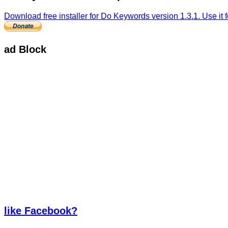
Download free installer for Do Keywords version 1.3.1. Use it fo
ad Block
like Facebook?