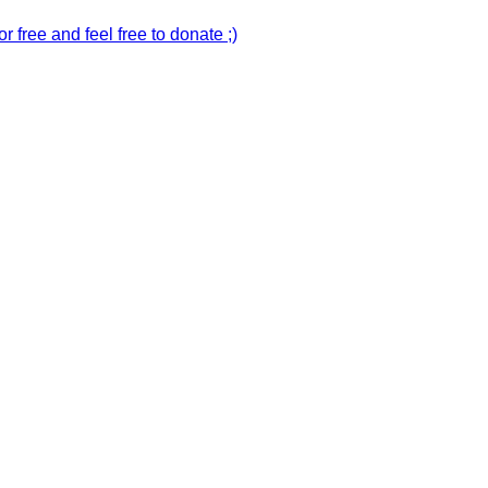
r free and feel free to donate ;)