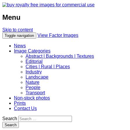
Menu
Skip to content
View Factor Images
Toggle navigation
News
Image Categories
Abstract | Backgrounds | Textures
Editorial
Cities | Rural | Places
Industry
Landscape
Nature
People
Transport
Non-stock photos
Prints
Contact Us
Search
Search