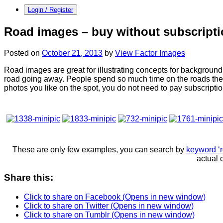
Login / Register
Road images – buy without subscript
Posted on
October 21, 2013
by
View Factor Images
Road images are great for illustrating concepts for background,
road going away. People spend so much time on the roads thes
photos you like on the spot, you do not need to pay subscripti
These are only few examples, you can search by
keyword ‘r
actual 
Share this:
Click to share on Facebook (Opens in new window)
Click to share on Twitter (Opens in new window)
Click to share on Tumblr (Opens in new window)