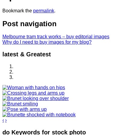
Bookmark the
permalink
.
Post navigation
Melbourne tram track works – buy editorial images
Why do I need to buy images for my blog?
latest & Greatest
‹
›
do Keywords for stock photo