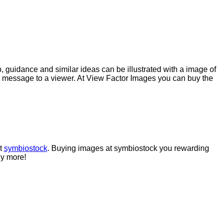
p, guidance and similar ideas can be illustrated with a image of
g message to a viewer. At View Factor Images you can buy the
at
symbiostock
. Buying images at symbiostock you rewarding
uy more!