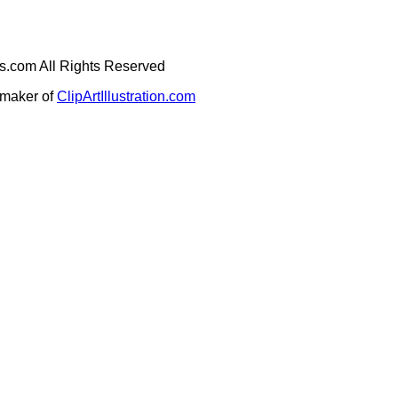
ges.com All Rights Reserved
e maker of
ClipArtIllustration.com