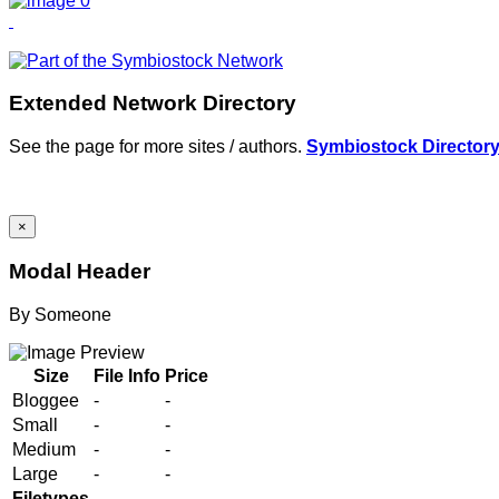
Extended Network Directory
See the page for more sites / authors.
Symbiostock Director
×
Modal Header
By
Someone
Size
File Info
Price
Bloggee
-
-
Small
-
-
Medium
-
-
Large
-
-
Filetypes
-