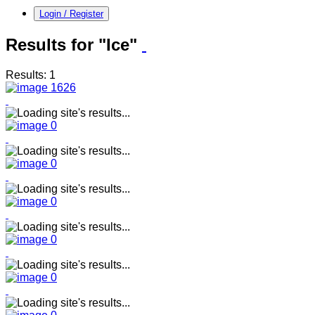
Login / Register
Results for "Ice"
Results: 1