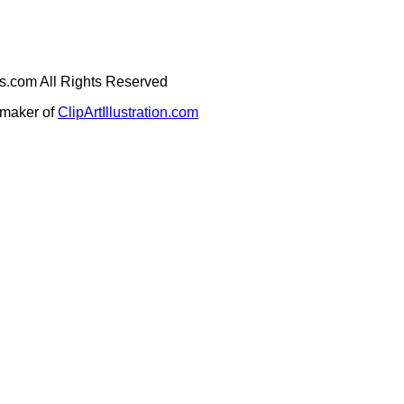
ges.com All Rights Reserved
e maker of
ClipArtIllustration.com