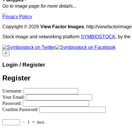
Go to image page for more details...
Privacy Policy
Copyright © 2026
View Factor Images
, http://viewfactorima
Stock image and networking platform
SYMBIOSTOCK
, by th
×
Login / Register
Register
Username:
Your Email:
Password:
Confirm Password:
−
1
=
two