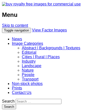
Menu
Skip to content
View Factor Images
Toggle navigation
News
Image Categories
Abstract | Backgrounds | Textures
Editorial
Cities | Rural | Places
Industry
Landscape
Nature
People
Transport
Non-stock photos
Prints
Contact Us
Search
Search