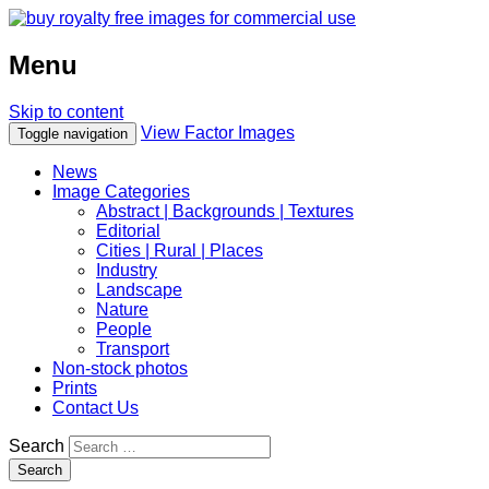
Menu
Skip to content
View Factor Images
Toggle navigation
News
Image Categories
Abstract | Backgrounds | Textures
Editorial
Cities | Rural | Places
Industry
Landscape
Nature
People
Transport
Non-stock photos
Prints
Contact Us
Search
Search