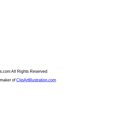
ges.com All Rights Reserved
e maker of
ClipArtIllustration.com