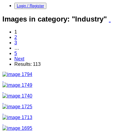
Login / Register
Images in category:
"Industry"
1
2
3
…
5
Next
Results: 113