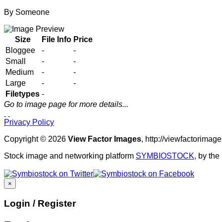
By
Someone
Size
File Info
Price
Bloggee
-
-
Small
-
-
Medium
-
-
Large
-
-
Filetypes
-
Go to image page for more details...
Privacy Policy
Copyright © 2026
View Factor Images
, http://viewfactorima
Stock image and networking platform
SYMBIOSTOCK
, by th
×
Login / Register