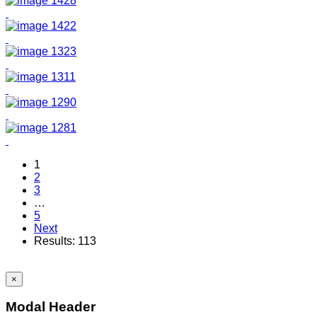
1
2
3
…
5
Next
Results: 113
×
Modal Header