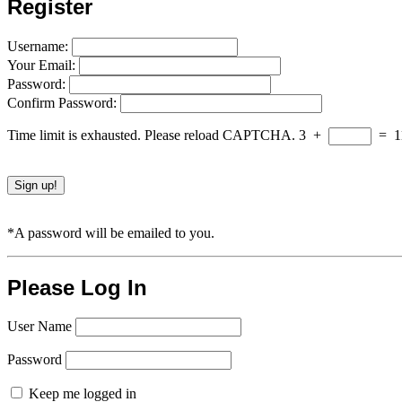
Register
Username:
Your Email:
Password:
Confirm Password:
Time limit is exhausted. Please reload CAPTCHA.
3
+
=
1
*A password will be emailed to you.
Please Log In
User Name
Password
Keep me logged in