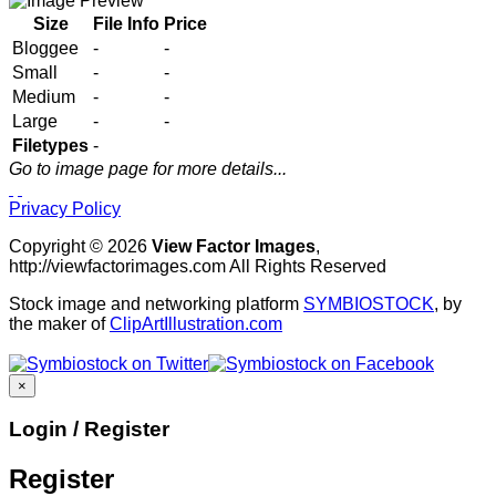
Size
File Info
Price
Bloggee
-
-
Small
-
-
Medium
-
-
Large
-
-
Filetypes
-
Go to image page for more details...
Privacy Policy
Copyright © 2026
View Factor Images
,
http://viewfactorimages.com All Rights Reserved
Stock image and networking platform
SYMBIOSTOCK
, by
the maker of
ClipArtIllustration.com
×
Login / Register
Register