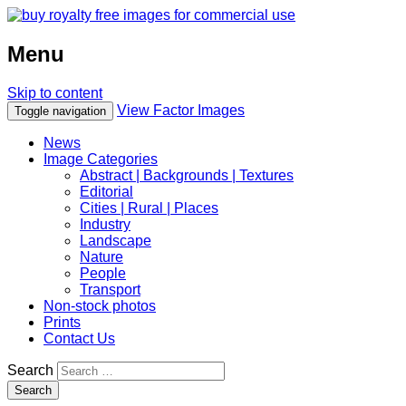
Menu
Skip to content
View Factor Images
Toggle navigation
News
Image Categories
Abstract | Backgrounds | Textures
Editorial
Cities | Rural | Places
Industry
Landscape
Nature
People
Transport
Non-stock photos
Prints
Contact Us
Search
Search