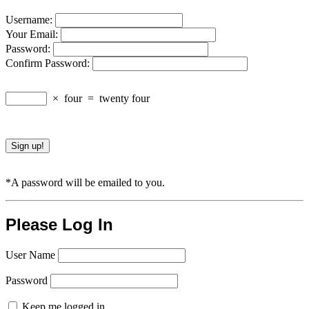
Username:
Your Email:
Password:
Confirm Password:
×
four
=
twenty four
*A password will be emailed to you.
Please Log In
User Name
Password
Keep me logged in