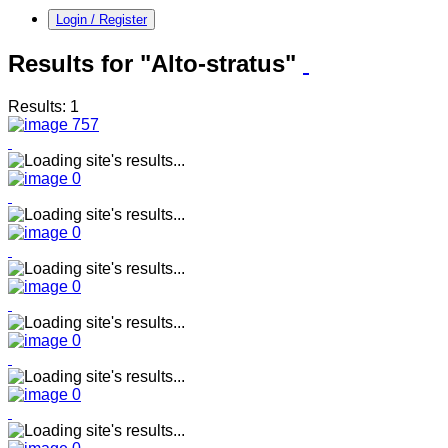
Login / Register
Results for "Alto-stratus"
Results: 1