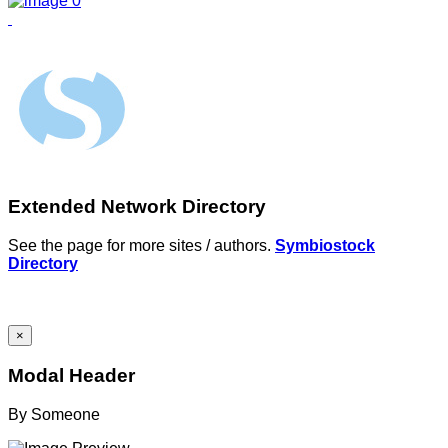
Extended Network Directory
See the page for more sites / authors.
Symbiostock
Directory
×
Modal Header
By
Someone