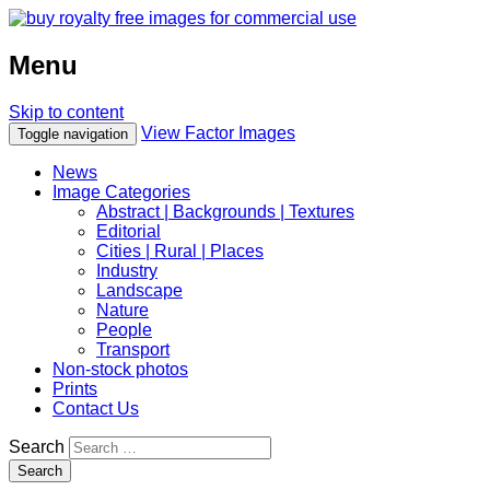
Menu
Skip to content
View Factor Images
Toggle navigation
News
Image Categories
Abstract | Backgrounds | Textures
Editorial
Cities | Rural | Places
Industry
Landscape
Nature
People
Transport
Non-stock photos
Prints
Contact Us
Search
Search