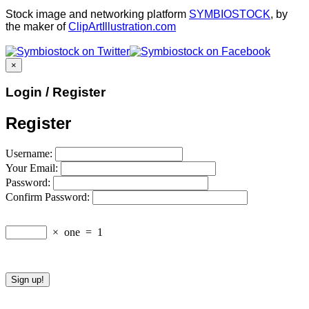
Stock image and networking platform
SYMBIOSTOCK
, by
the maker of
ClipArtIllustration.com
×
Login / Register
Register
Username:
Your Email:
Password:
Confirm Password:
×
one
=
1