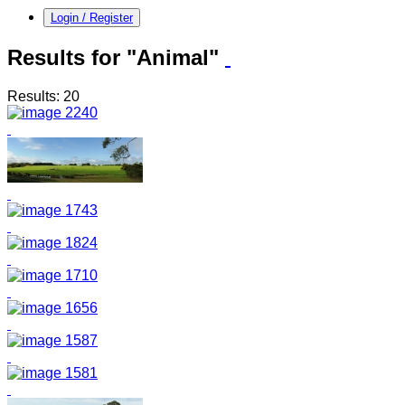
Login / Register
Results for "Animal"
Results: 20