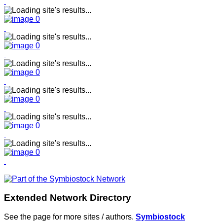
Extended Network Directory
See the page for more sites / authors.
Symbiostock