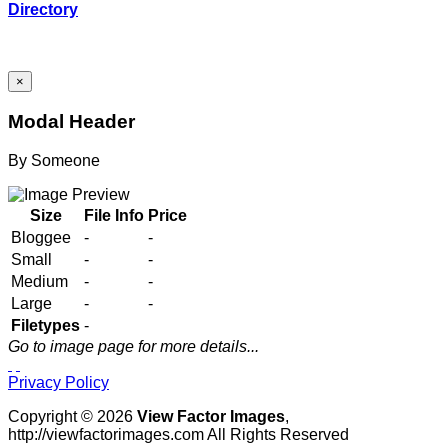
Directory
×
Modal Header
By
Someone
Size
File Info
Price
Bloggee
-
-
Small
-
-
Medium
-
-
Large
-
-
Filetypes
-
Go to image page for more details...
Privacy Policy
Copyright © 2026
View Factor Images
,
http://viewfactorimages.com All Rights Reserved