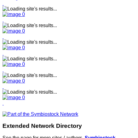
Extended Network Directory
See the page for more sites / authors.
Symbiostock