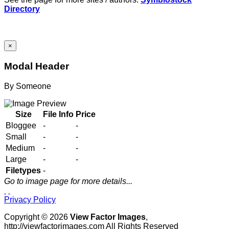
Directory
×
Modal Header
By
Someone
Size
File Info
Price
Bloggee
-
-
Small
-
-
Medium
-
-
Large
-
-
Filetypes
-
Go to image page for more details...
Privacy Policy
Copyright © 2026
View Factor Images
,
http://viewfactorimages.com All Rights Reserved