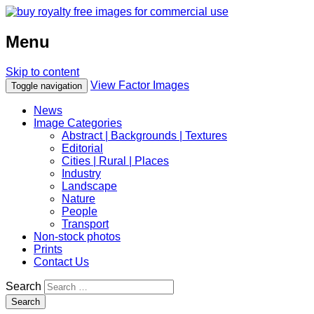
Menu
Skip to content
View Factor Images
Toggle navigation
News
Image Categories
Abstract | Backgrounds | Textures
Editorial
Cities | Rural | Places
Industry
Landscape
Nature
People
Transport
Non-stock photos
Prints
Contact Us
Search
Search