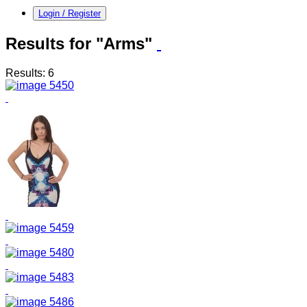
Login / Register
Results for "Arms"
Results: 6