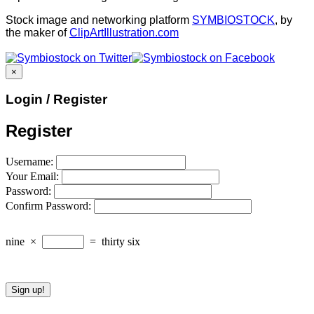
Stock image and networking platform
SYMBIOSTOCK
, by
the maker of
ClipArtIllustration.com
×
Login / Register
Register
Username:
Your Email:
Password:
Confirm Password:
nine
×
=
thirty six