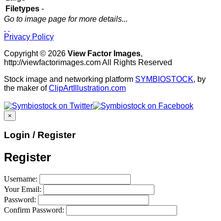
Filetypes
-
Go to image page for more details...
Privacy Policy
Copyright © 2026
View Factor Images
,
http://viewfactorimages.com All Rights Reserved
Stock image and networking platform
SYMBIOSTOCK
, by
the maker of
ClipArtIllustration.com
×
Login / Register
Register
Username:
Your Email:
Password:
Confirm Password: