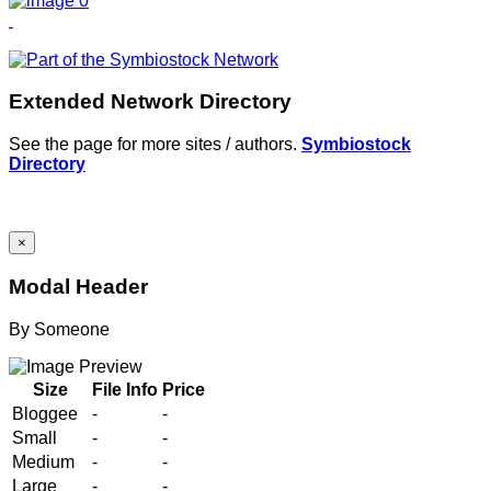
Extended Network Directory
See the page for more sites / authors.
Symbiostock
Directory
×
Modal Header
By
Someone
Size
File Info
Price
Bloggee
-
-
Small
-
-
Medium
-
-
Large
-
-