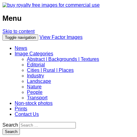
Menu
Skip to content
View Factor Images
Toggle navigation
News
Image Categories
Abstract | Backgrounds | Textures
Editorial
Cities | Rural | Places
Industry
Landscape
Nature
People
Transport
Non-stock photos
Prints
Contact Us
Search
Search