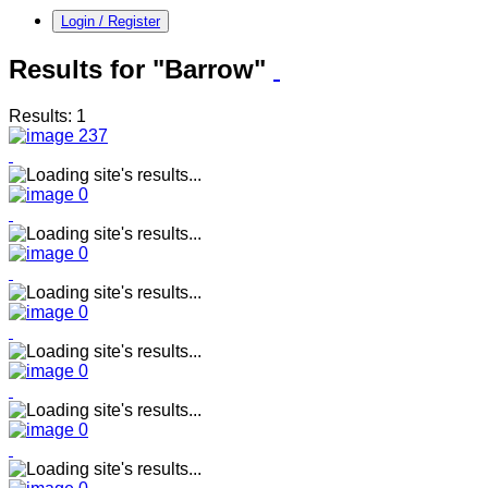
Login / Register
Results for "Barrow"
Results: 1