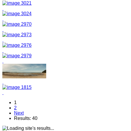
1
2
Next
Results: 40