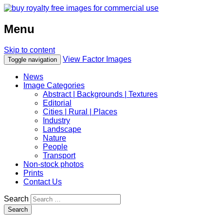
Menu
Skip to content
View Factor Images
Toggle navigation
News
Image Categories
Abstract | Backgrounds | Textures
Editorial
Cities | Rural | Places
Industry
Landscape
Nature
People
Transport
Non-stock photos
Prints
Contact Us
Search
Search