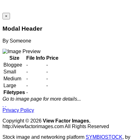
×
Modal Header
By
Someone
Size
File Info
Price
Bloggee
-
-
Small
-
-
Medium
-
-
Large
-
-
Filetypes
-
Go to image page for more details...
Privacy Policy
Copyright © 2026
View Factor Images
,
http://viewfactorimages.com All Rights Reserved
Stock image and networking platform
SYMBIOSTOCK
, by