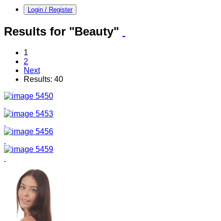
Login / Register
Results for "Beauty"
1
2
Next
Results: 40