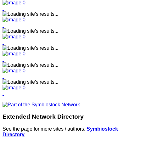
Extended Network Directory
See the page for more sites / authors.
Symbiostock
Directory