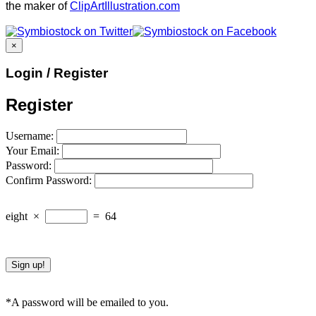
the maker of
ClipArtIllustration.com
×
Login / Register
Register
Username:
Your Email:
Password:
Confirm Password:
eight
×
=
64
*A password will be emailed to you.