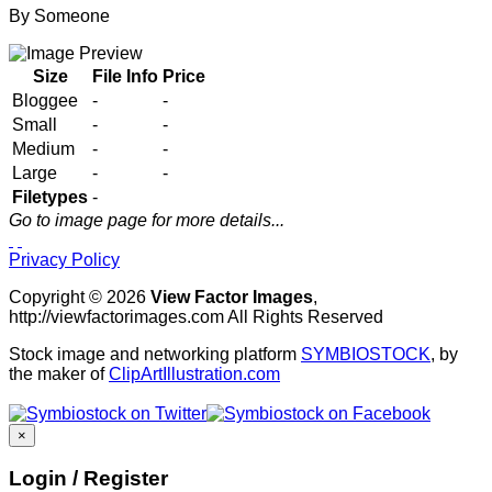
By
Someone
Size
File Info
Price
Bloggee
-
-
Small
-
-
Medium
-
-
Large
-
-
Filetypes
-
Go to image page for more details...
Privacy Policy
Copyright © 2026
View Factor Images
,
http://viewfactorimages.com All Rights Reserved
Stock image and networking platform
SYMBIOSTOCK
, by
the maker of
ClipArtIllustration.com
×
Login / Register