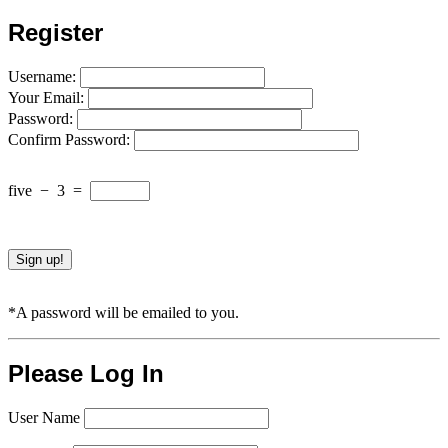
Register
Username:
Your Email:
Password:
Confirm Password:
five
−
3
=
*A password will be emailed to you.
Please Log In
User Name