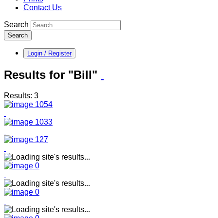
Contact Us
Search
Search
Login / Register
Results for "Bill"
Results: 3