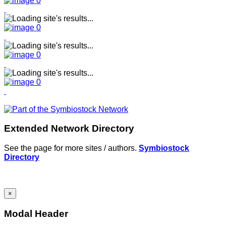
Extended Network Directory
See the page for more sites / authors.
Symbiostock
Directory
×
Modal Header