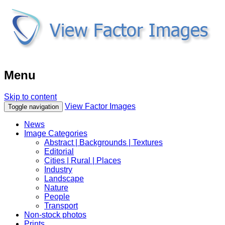
Menu
Skip to content
View Factor Images
Toggle navigation
News
Image Categories
Abstract | Backgrounds | Textures
Editorial
Cities | Rural | Places
Industry
Landscape
Nature
People
Transport
Non-stock photos
Prints