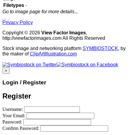
Filetypes
-
Go to image page for more details...
Privacy Policy
Copyright © 2026
View Factor Images
,
http://viewfactorimages.com All Rights Reserved
Stock image and networking platform
SYMBIOSTOCK
, by
the maker of
ClipArtIllustration.com
×
Login / Register
Register
Username:
Your Email:
Password:
Confirm Password: