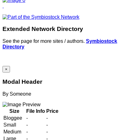
Extended Network Directory
See the page for more sites / authors.
Symbiostock
Directory
×
Modal Header
By
Someone
Size
File Info
Price
Bloggee
-
-
Small
-
-
Medium
-
-
Large
-
-