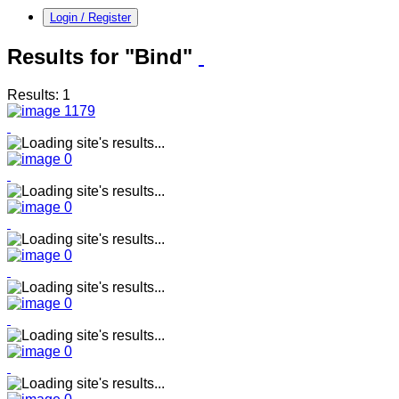
Login / Register
Results for "Bind"
Results: 1