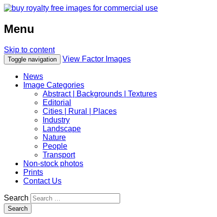
Menu
Skip to content
View Factor Images
Toggle navigation
News
Image Categories
Abstract | Backgrounds | Textures
Editorial
Cities | Rural | Places
Industry
Landscape
Nature
People
Transport
Non-stock photos
Prints
Contact Us
Search
Search