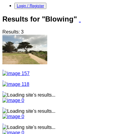
Login / Register
Results for "Blowing"
Results: 3