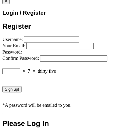
×
Login / Register
Register
Username:
Your Email:
Password:
Confirm Password:
×
7
=
thirty five
*A password will be emailed to you.
Please Log In