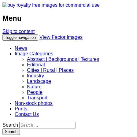
Menu
Skip to content
View Factor Images
Toggle navigation
News
Image Categories
Abstract | Backgrounds | Textures
Editorial
Cities | Rural | Places
Industry
Landscape
Nature
People
Transport
Non-stock photos
Prints
Contact Us
Search
Search