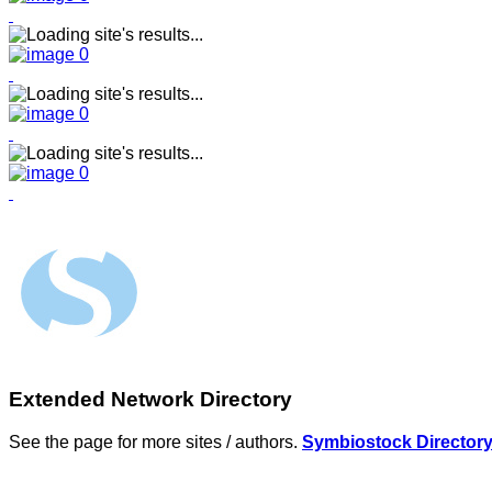
Extended Network Directory
See the page for more sites / authors.
Symbiostock Director