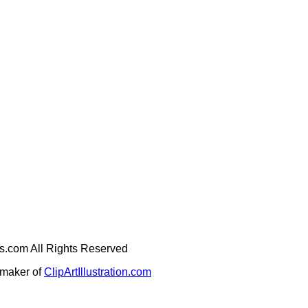
ges.com All Rights Reserved
e maker of
ClipArtIllustration.com