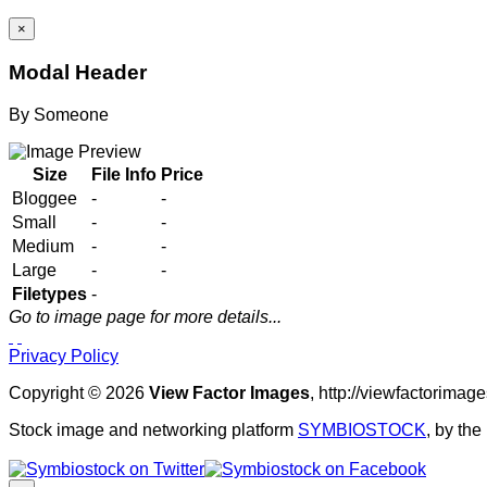
×
Modal Header
By
Someone
Size
File Info
Price
Bloggee
-
-
Small
-
-
Medium
-
-
Large
-
-
Filetypes
-
Go to image page for more details...
Privacy Policy
Copyright © 2026
View Factor Images
, http://viewfactorima
Stock image and networking platform
SYMBIOSTOCK
, by th