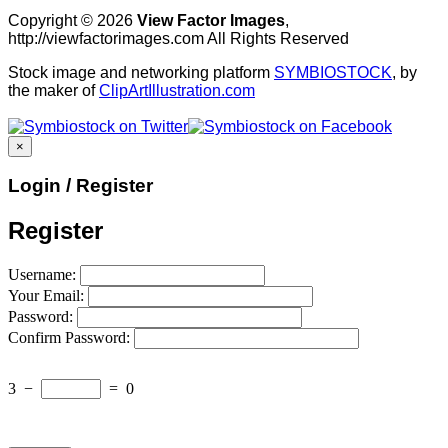
Copyright © 2026
View Factor Images
,
http://viewfactorimages.com All Rights Reserved
Stock image and networking platform
SYMBIOSTOCK
, by
the maker of
ClipArtIllustration.com
×
Login / Register
Register
Username:
Your Email:
Password:
Confirm Password:
3
−
=
0