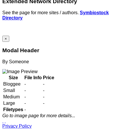
Extended Network Directory
See the page for more sites / authors.
Symbiostock
Directory
×
Modal Header
By
Someone
Size
File Info
Price
Bloggee
-
-
Small
-
-
Medium
-
-
Large
-
-
Filetypes
-
Go to image page for more details...
Privacy Policy