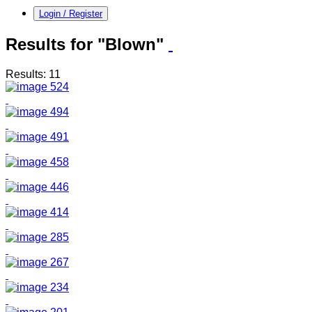
Login / Register
Results for "Blown"
Results: 11