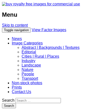
Menu
Skip to content
View Factor Images
Toggle navigation
News
Image Categories
Abstract | Backgrounds | Textures
Editorial
Cities | Rural | Places
Industry
Landscape
Nature
People
Transport
Non-stock photos
Prints
Contact Us
Search
Search