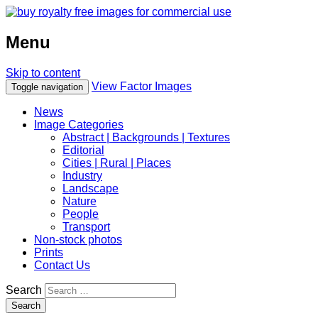
Menu
Skip to content
View Factor Images
Toggle navigation
News
Image Categories
Abstract | Backgrounds | Textures
Editorial
Cities | Rural | Places
Industry
Landscape
Nature
People
Transport
Non-stock photos
Prints
Contact Us
Search
Search