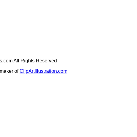
ges.com All Rights Reserved
e maker of
ClipArtIllustration.com