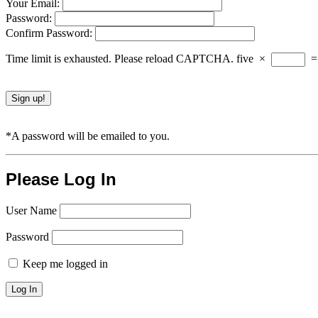
Your Email:
Password:
Confirm Password:
Time limit is exhausted. Please reload CAPTCHA.
five
×
*A password will be emailed to you.
Please Log In
User Name
Password
Keep me logged in