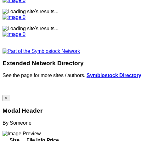
Extended Network Directory
See the page for more sites / authors.
Symbiostock Director
×
Modal Header
By
Someone
Size
File Info
Price