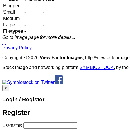
Bloggee
-
-
Small
-
-
Medium
-
-
Large
-
-
Filetypes
-
Go to image page for more details...
Privacy Policy
Copyright © 2026
View Factor Images
, http://viewfactorima
Stock image and networking platform
SYMBIOSTOCK
, by th
×
Login / Register
Register
Username: