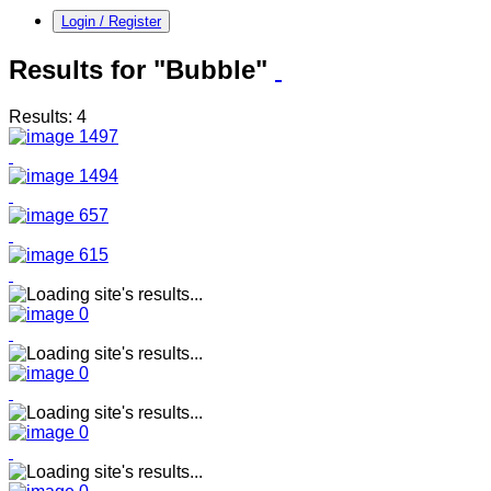
Login / Register
Results for "Bubble"
Results: 4