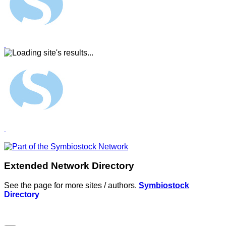
Extended Network Directory
See the page for more sites / authors.
Symbiostock
Directory