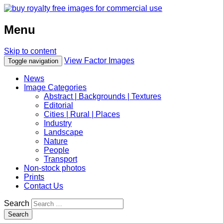
Menu
Skip to content
View Factor Images
Toggle navigation
News
Image Categories
Abstract | Backgrounds | Textures
Editorial
Cities | Rural | Places
Industry
Landscape
Nature
People
Transport
Non-stock photos
Prints
Contact Us
Search
Search