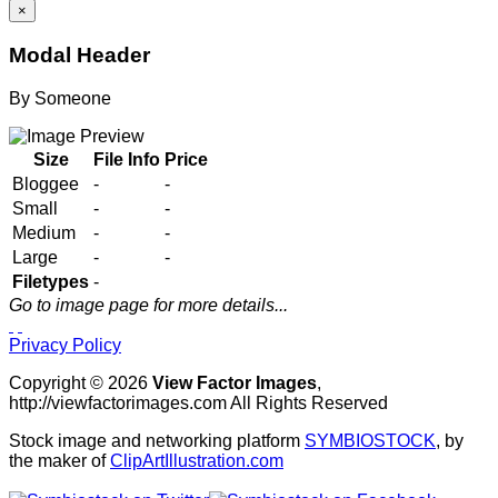
×
Modal Header
By
Someone
Size
File Info
Price
Bloggee
-
-
Small
-
-
Medium
-
-
Large
-
-
Filetypes
-
Go to image page for more details...
Privacy Policy
Copyright © 2026
View Factor Images
,
http://viewfactorimages.com All Rights Reserved
Stock image and networking platform
SYMBIOSTOCK
, by
the maker of
ClipArtIllustration.com