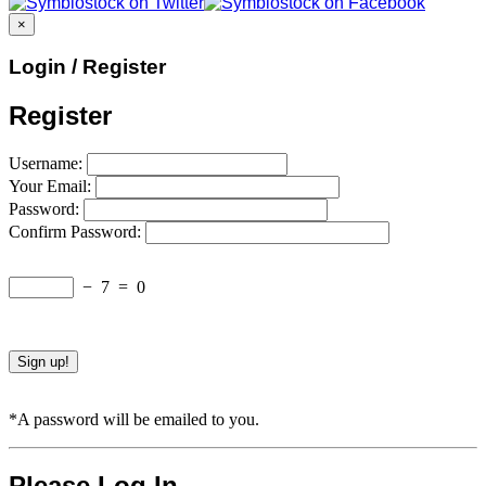
×
Login / Register
Register
Username:
Your Email:
Password:
Confirm Password:
−
7
=
0
*A password will be emailed to you.
Please Log In