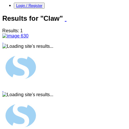
Login / Register
Results for "Claw"
Results: 1