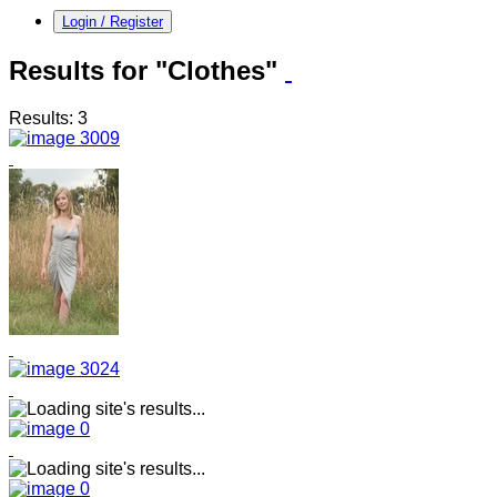
Login / Register
Results for "Clothes"
Results: 3