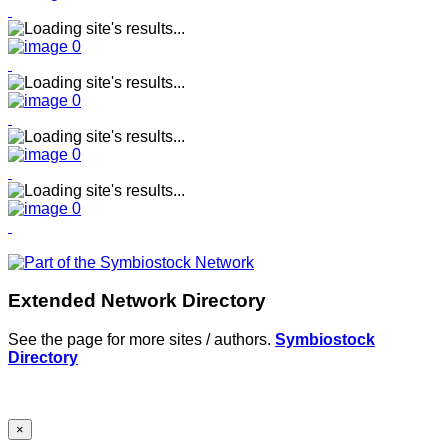
Extended Network Directory
See the page for more sites / authors.
Symbiostock
Directory
×