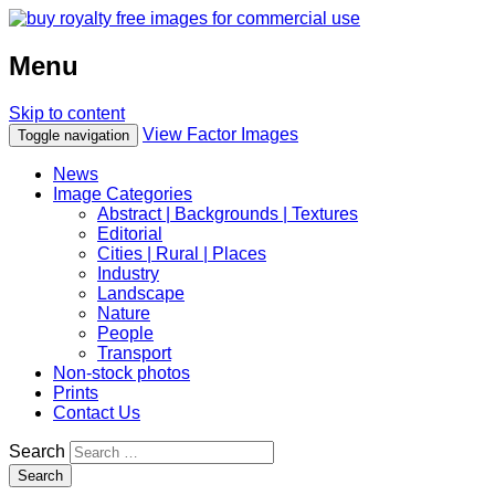
Menu
Skip to content
View Factor Images
Toggle navigation
News
Image Categories
Abstract | Backgrounds | Textures
Editorial
Cities | Rural | Places
Industry
Landscape
Nature
People
Transport
Non-stock photos
Prints
Contact Us
Search
Search