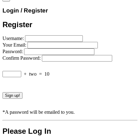
Login / Register
Register
Username:
Your Email:
Password:
Confirm Password:
+
two
=
10
*A password will be emailed to you.
Please Log In