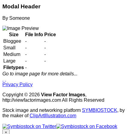
Modal Header
By
Someone
Size
File Info
Price
Bloggee
-
-
Small
-
-
Medium
-
-
Large
-
-
Filetypes
-
Go to image page for more details...
Privacy Policy
Copyright © 2026
View Factor Images
,
http://viewfactorimages.com All Rights Reserved
Stock image and networking platform
SYMBIOSTOCK
, by
the maker of
ClipArtIllustration.com
×