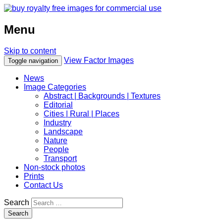
Menu
Skip to content
View Factor Images
Toggle navigation
News
Image Categories
Abstract | Backgrounds | Textures
Editorial
Cities | Rural | Places
Industry
Landscape
Nature
People
Transport
Non-stock photos
Prints
Contact Us
Search
Search