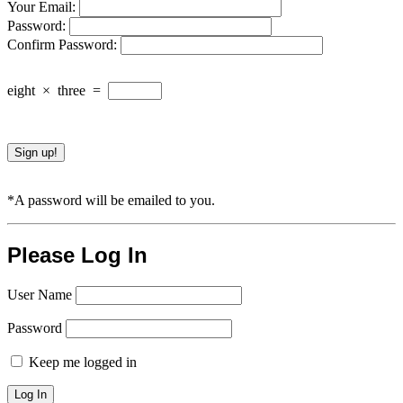
Your Email:
Password:
Confirm Password:
eight
×
three
=
*A password will be emailed to you.
Please Log In
User Name
Password
Keep me logged in