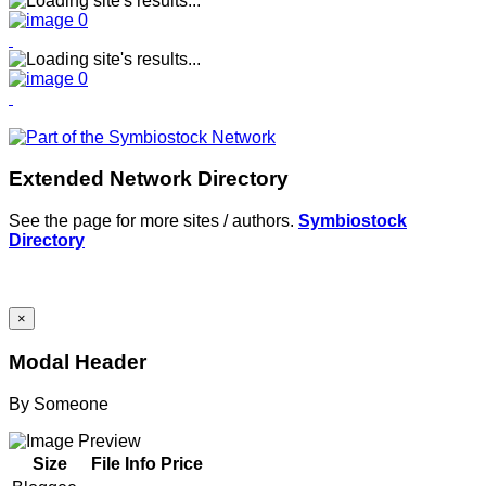
Extended Network Directory
See the page for more sites / authors.
Symbiostock
Directory
×
Modal Header
By
Someone
Size
File Info
Price