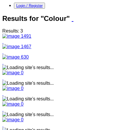
Login / Register
Results for "Colour"
Results: 3