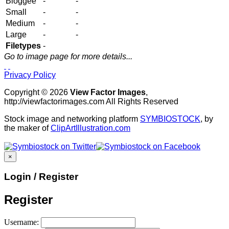
Bloggee
-
-
Small
-
-
Medium
-
-
Large
-
-
Filetypes
-
Go to image page for more details...
Privacy Policy
Copyright © 2026
View Factor Images
,
http://viewfactorimages.com All Rights Reserved
Stock image and networking platform
SYMBIOSTOCK
, by
the maker of
ClipArtIllustration.com
×
Login / Register
Register
Username: