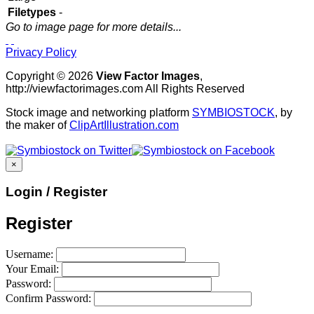
Filetypes
-
Go to image page for more details...
Privacy Policy
Copyright © 2026
View Factor Images
,
http://viewfactorimages.com All Rights Reserved
Stock image and networking platform
SYMBIOSTOCK
, by
the maker of
ClipArtIllustration.com
×
Login / Register
Register
Username:
Your Email:
Password:
Confirm Password: