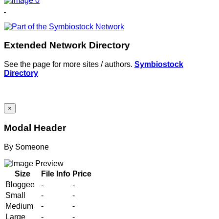
Extended Network Directory
See the page for more sites / authors.
Symbiostock
Directory
×
Modal Header
By
Someone
Size
File Info
Price
Bloggee
-
-
Small
-
-
Medium
-
-
Large
-
-