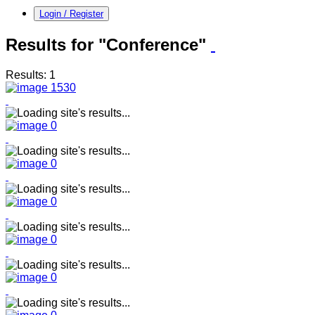
Login / Register
Results for "Conference"
Results: 1