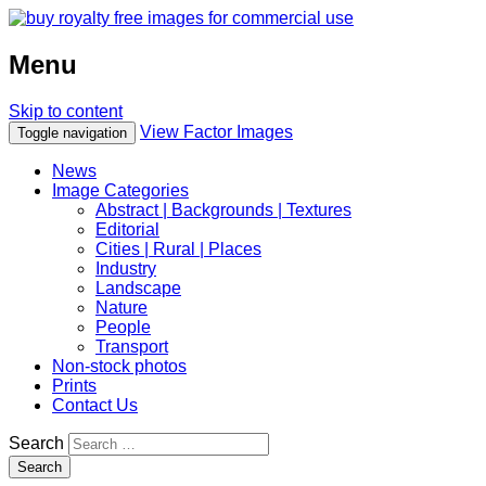
Menu
Skip to content
View Factor Images
Toggle navigation
News
Image Categories
Abstract | Backgrounds | Textures
Editorial
Cities | Rural | Places
Industry
Landscape
Nature
People
Transport
Non-stock photos
Prints
Contact Us
Search
Search