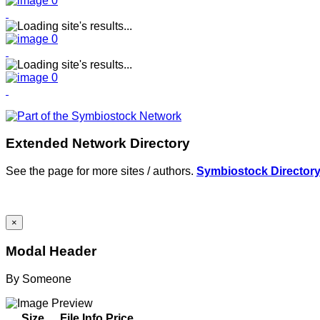
Extended Network Directory
See the page for more sites / authors.
Symbiostock Director
×
Modal Header
By
Someone
Size
File Info
Price