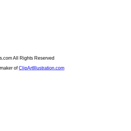
ges.com All Rights Reserved
e maker of
ClipArtIllustration.com