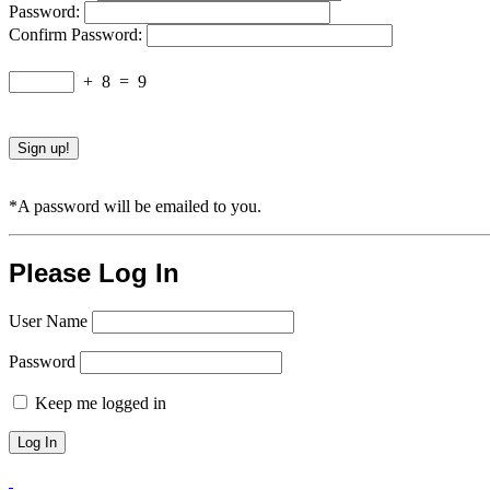
Password:
Confirm Password:
+
8
=
9
*A password will be emailed to you.
Please Log In
User Name
Password
Keep me logged in