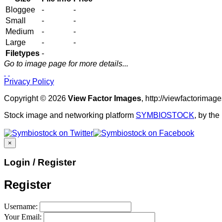
Bloggee
-
-
Small
-
-
Medium
-
-
Large
-
-
Filetypes
-
Go to image page for more details...
Privacy Policy
Copyright © 2026
View Factor Images
, http://viewfactorima
Stock image and networking platform
SYMBIOSTOCK
, by th
×
Login / Register
Register
Username:
Your Email: