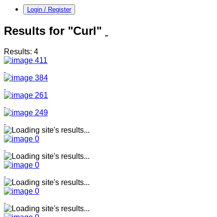
Login / Register
Results for "Curl"
Results: 4