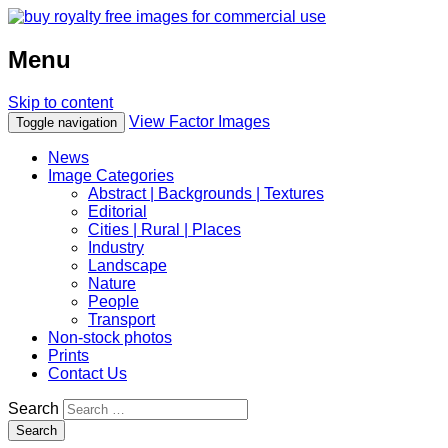
Menu
Skip to content
View Factor Images
Toggle navigation
News
Image Categories
Abstract | Backgrounds | Textures
Editorial
Cities | Rural | Places
Industry
Landscape
Nature
People
Transport
Non-stock photos
Prints
Contact Us
Search
Search