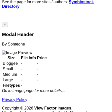
See the page for more sites / authors.
Symbiostock
Directory
×
Modal Header
By
Someone
Size
File Info
Price
Bloggee
-
-
Small
-
-
Medium
-
-
Large
-
-
Filetypes
-
Go to image page for more details...
Privacy Policy
Copyright © 2026
View Factor Images
,