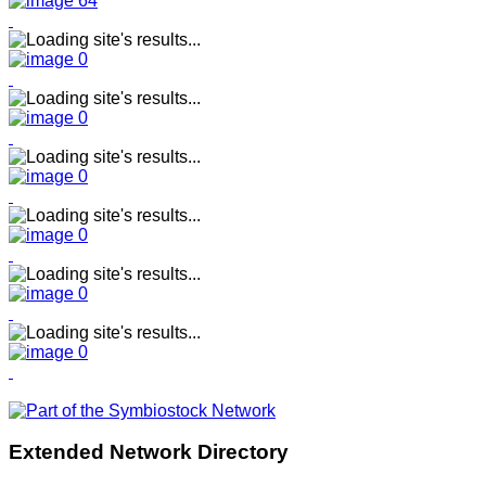
Extended Network Directory