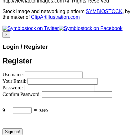
http://viewfactorimages.com All Rights Reserved
Stock image and networking platform
SYMBIOSTOCK
, by
the maker of
ClipArtIllustration.com
×
Login / Register
Register
Username:
Your Email:
Password:
Confirm Password:
9
−
=
zero