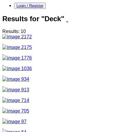
Login / Register
Results for "Deck"
Results: 10