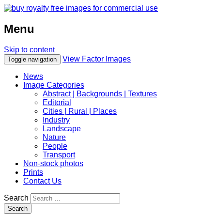
Menu
Skip to content
View Factor Images
Toggle navigation
News
Image Categories
Abstract | Backgrounds | Textures
Editorial
Cities | Rural | Places
Industry
Landscape
Nature
People
Transport
Non-stock photos
Prints
Contact Us
Search
Search