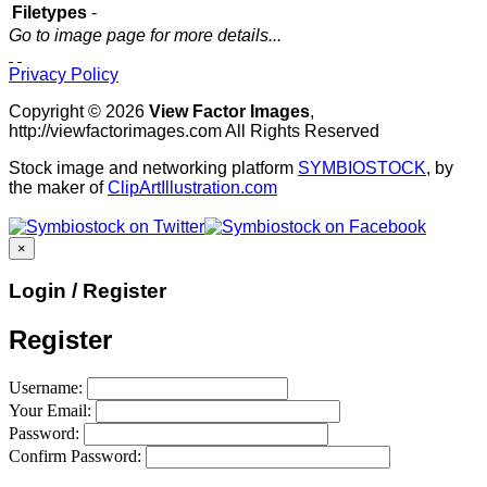
Filetypes
-
Go to image page for more details...
Privacy Policy
Copyright © 2026
View Factor Images
,
http://viewfactorimages.com All Rights Reserved
Stock image and networking platform
SYMBIOSTOCK
, by
the maker of
ClipArtIllustration.com
×
Login / Register
Register
Username:
Your Email:
Password:
Confirm Password: