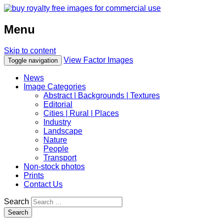
Menu
Skip to content
View Factor Images
Toggle navigation
News
Image Categories
Abstract | Backgrounds | Textures
Editorial
Cities | Rural | Places
Industry
Landscape
Nature
People
Transport
Non-stock photos
Prints
Contact Us
Search
Search