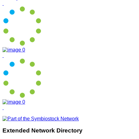
Extended Network Directory