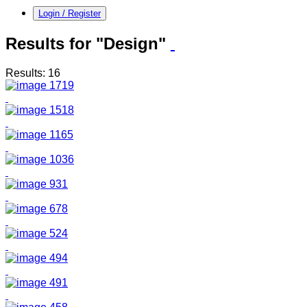
Login / Register
Results for "Design"
Results: 16