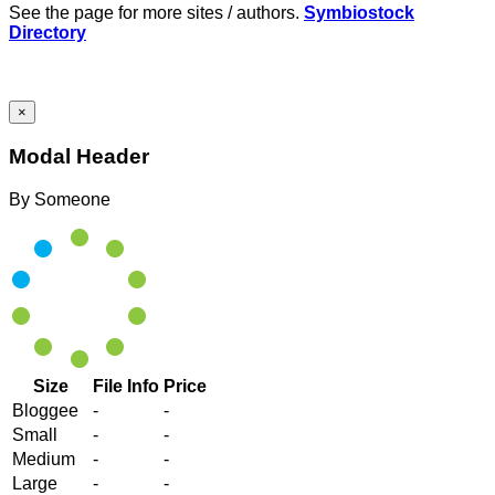
See the page for more sites / authors.
Symbiostock
Directory
×
Modal Header
By
Someone
Size
File Info
Price
Bloggee
-
-
Small
-
-
Medium
-
-
Large
-
-