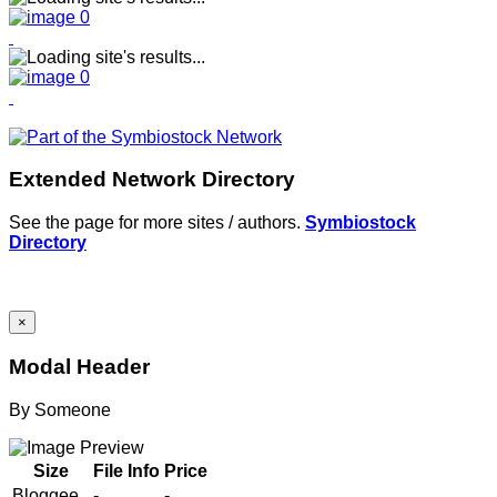
Extended Network Directory
See the page for more sites / authors.
Symbiostock
Directory
×
Modal Header
By
Someone
Size
File Info
Price
Bloggee
-
-