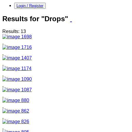
Login / Register
Results for "Drops"
Results: 13