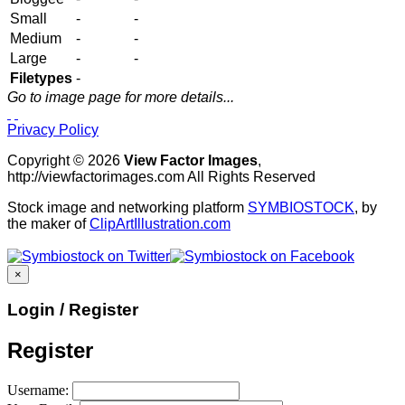
Small
-
-
Medium
-
-
Large
-
-
Filetypes
-
Go to image page for more details...
Privacy Policy
Copyright © 2026
View Factor Images
,
http://viewfactorimages.com All Rights Reserved
Stock image and networking platform
SYMBIOSTOCK
, by
the maker of
ClipArtIllustration.com
×
Login / Register
Register
Username: