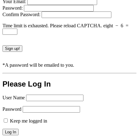
Your Email:
Password:
Confirm Password:
Time limit is exhausted. Please reload CAPTCHA.
eight
−
6
=
*A password will be emailed to you.
Please Log In
User Name
Password
Keep me logged in