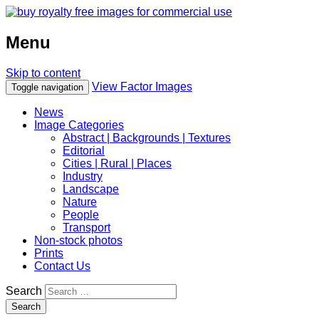
Menu
Skip to content
View Factor Images
Toggle navigation
News
Image Categories
Abstract | Backgrounds | Textures
Editorial
Cities | Rural | Places
Industry
Landscape
Nature
People
Transport
Non-stock photos
Prints
Contact Us
Search
Search