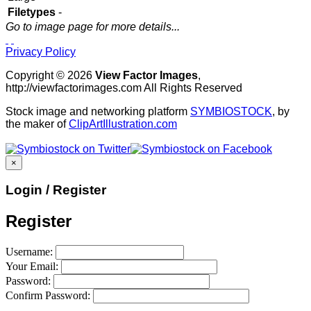
Filetypes
-
Go to image page for more details...
Privacy Policy
Copyright © 2026
View Factor Images
,
http://viewfactorimages.com All Rights Reserved
Stock image and networking platform
SYMBIOSTOCK
, by
the maker of
ClipArtIllustration.com
×
Login / Register
Register
Username:
Your Email:
Password:
Confirm Password: