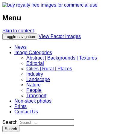
Menu
Skip to content
View Factor Images
Toggle navigation
News
Image Categories
Abstract | Backgrounds | Textures
Editorial
Cities | Rural | Places
Industry
Landscape
Nature
People
Transport
Non-stock photos
Prints
Contact Us
Search
Search