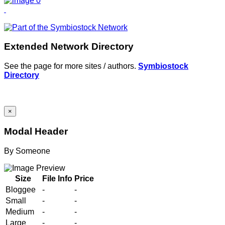
Extended Network Directory
See the page for more sites / authors.
Symbiostock
Directory
×
Modal Header
By
Someone
Size
File Info
Price
Bloggee
-
-
Small
-
-
Medium
-
-
Large
-
-