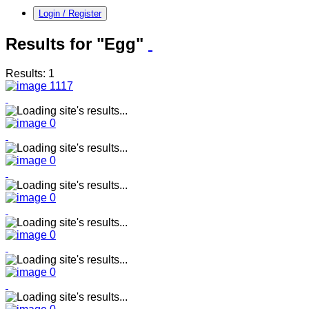
Login / Register
Results for "Egg"
Results: 1