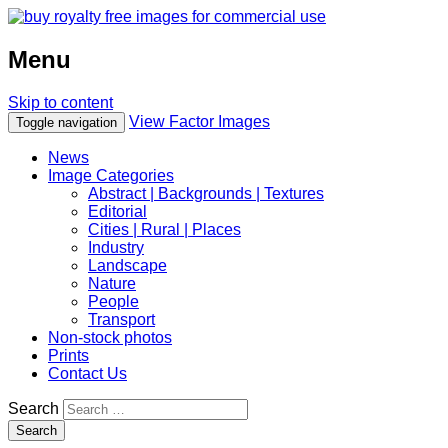
Menu
Skip to content
View Factor Images
Toggle navigation
News
Image Categories
Abstract | Backgrounds | Textures
Editorial
Cities | Rural | Places
Industry
Landscape
Nature
People
Transport
Non-stock photos
Prints
Contact Us
Search
Search