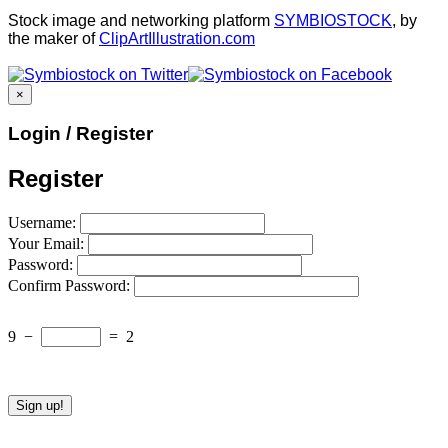
Stock image and networking platform
SYMBIOSTOCK
, by
the maker of
ClipArtIllustration.com
×
Login / Register
Register
Username:
Your Email:
Password:
Confirm Password:
9
−
=
2