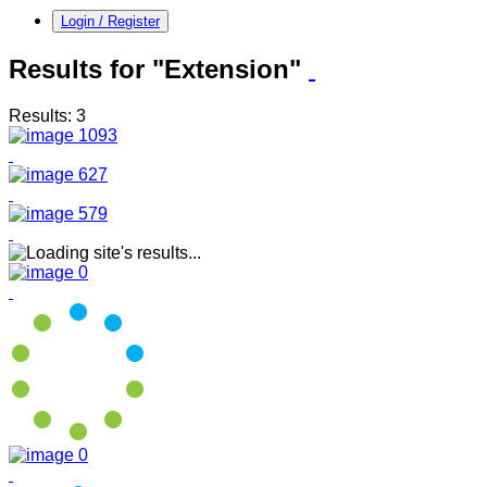
Login / Register
Results for "Extension"
Results: 3