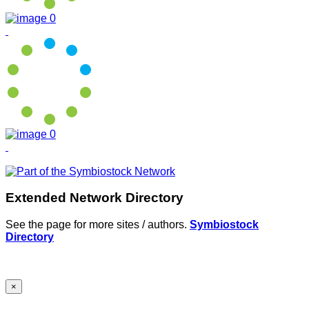
Extended Network Directory
See the page for more sites / authors.
Symbiostock
Directory
×