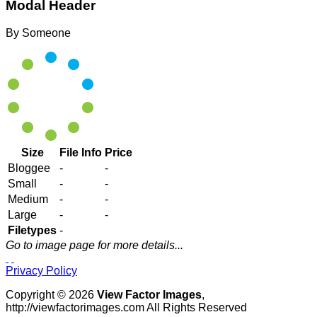
Modal Header
By
Someone
Size
File Info
Price
Bloggee
-
-
Small
-
-
Medium
-
-
Large
-
-
Filetypes
-
Go to image page for more details...
Privacy Policy
Copyright © 2026
View Factor Images
,
http://viewfactorimages.com All Rights Reserved