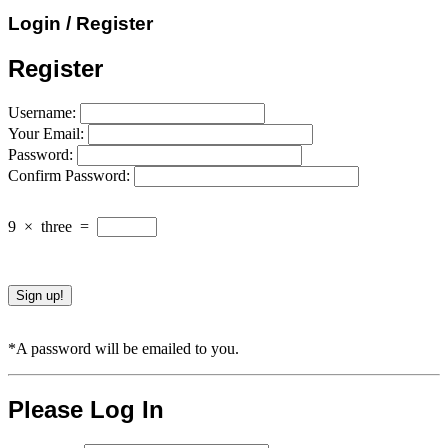
Login / Register
Register
Username:
Your Email:
Password:
Confirm Password:
9
×
three
=
*A password will be emailed to you.
Please Log In