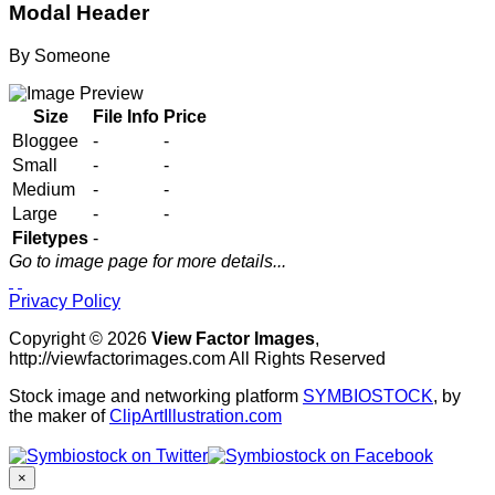
Modal Header
By
Someone
Size
File Info
Price
Bloggee
-
-
Small
-
-
Medium
-
-
Large
-
-
Filetypes
-
Go to image page for more details...
Privacy Policy
Copyright © 2026
View Factor Images
,
http://viewfactorimages.com All Rights Reserved
Stock image and networking platform
SYMBIOSTOCK
, by
the maker of
ClipArtIllustration.com
×