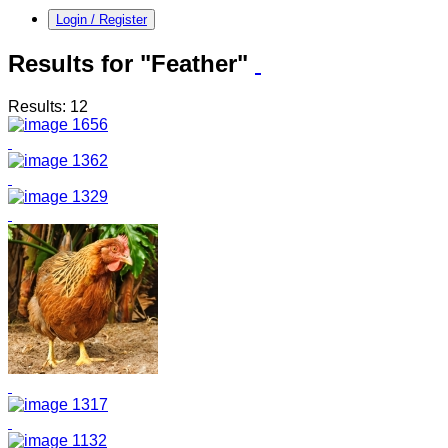
Login / Register
Results for "Feather"
Results: 12