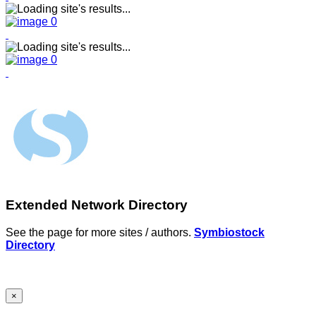
Extended Network Directory
See the page for more sites / authors.
Symbiostock
Directory
×