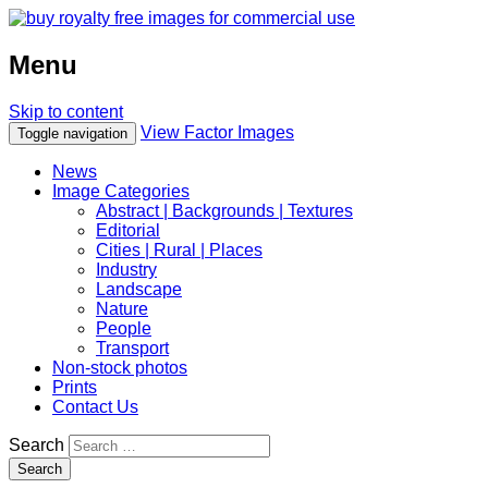
Menu
Skip to content
View Factor Images
Toggle navigation
News
Image Categories
Abstract | Backgrounds | Textures
Editorial
Cities | Rural | Places
Industry
Landscape
Nature
People
Transport
Non-stock photos
Prints
Contact Us
Search
Search