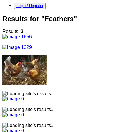
Login / Register
Results for "Feathers"
Results: 3