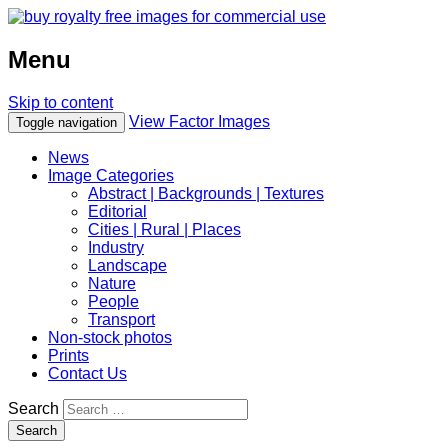
Menu
Skip to content
View Factor Images
Toggle navigation
News
Image Categories
Abstract | Backgrounds | Textures
Editorial
Cities | Rural | Places
Industry
Landscape
Nature
People
Transport
Non-stock photos
Prints
Contact Us
Search
Search