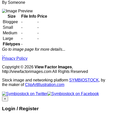
By
Someone
Size
File Info
Price
Bloggee
-
-
Small
-
-
Medium
-
-
Large
-
-
Filetypes
-
Go to image page for more details...
Privacy Policy
Copyright © 2026
View Factor Images
,
http://viewfactorimages.com All Rights Reserved
Stock image and networking platform
SYMBIOSTOCK
, by
the maker of
ClipArtIllustration.com
×
Login / Register