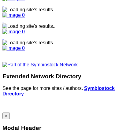
Extended Network Directory
See the page for more sites / authors.
Symbiostock
Directory
×
Modal Header