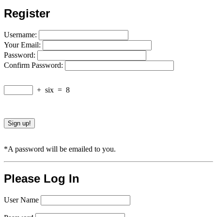
Register
Username:
Your Email:
Password:
Confirm Password:
+
six
=
8
*A password will be emailed to you.
Please Log In
User Name