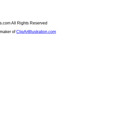
ges.com All Rights Reserved
e maker of
ClipArtIllustration.com