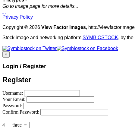
Go to image page for more details...
Privacy Policy
Copyright © 2026
View Factor Images
, http://viewfactorima
Stock image and networking platform
SYMBIOSTOCK
, by th
×
Login / Register
Register
Username:
Your Email:
Password:
Confirm Password:
4
−
three
=