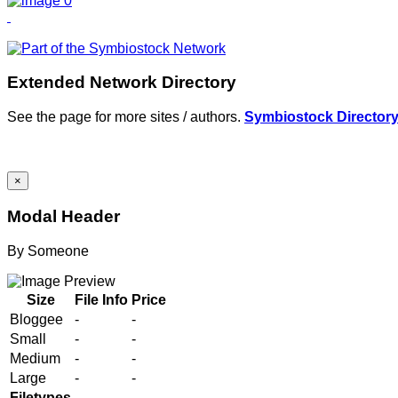
Extended Network Directory
See the page for more sites / authors.
Symbiostock Director
×
Modal Header
By
Someone
Size
File Info
Price
Bloggee
-
-
Small
-
-
Medium
-
-
Large
-
-
Filetypes
-