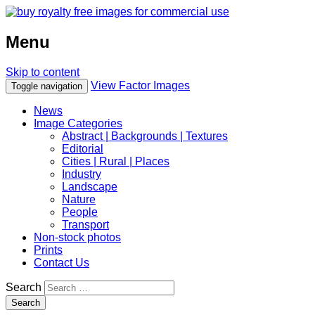
Menu
Skip to content
View Factor Images
Toggle navigation
News
Image Categories
Abstract | Backgrounds | Textures
Editorial
Cities | Rural | Places
Industry
Landscape
Nature
People
Transport
Non-stock photos
Prints
Contact Us
Search
Search