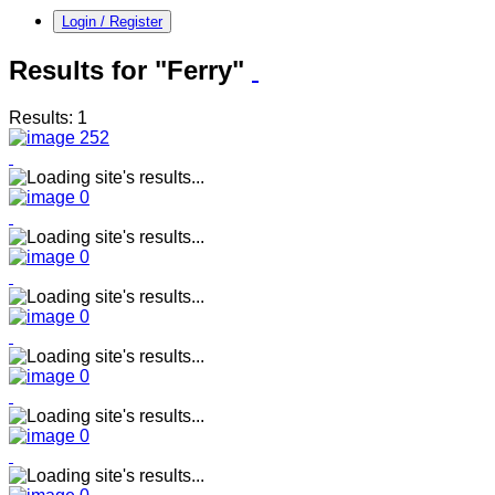
Login / Register
Results for "Ferry"
Results: 1