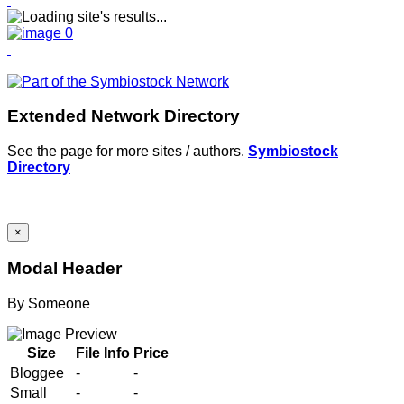
Extended Network Directory
See the page for more sites / authors.
Symbiostock
Directory
×
Modal Header
By
Someone
Size
File Info
Price
Bloggee
-
-
Small
-
-