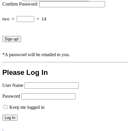
Confirm Password:
two
×
=
14
*A password will be emailed to you.
Please Log In
User Name
Password
Keep me logged in