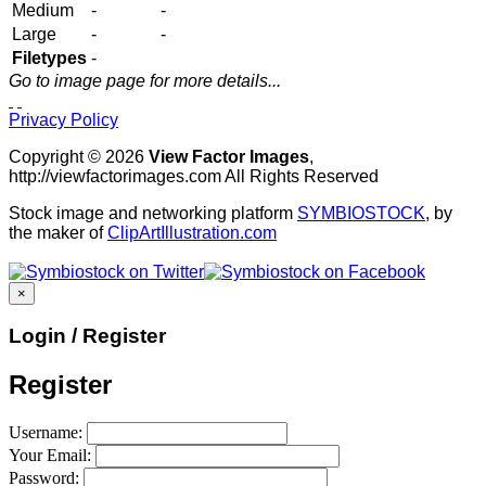
Medium
-
-
Large
-
-
Filetypes
-
Go to image page for more details...
Privacy Policy
Copyright © 2026
View Factor Images
,
http://viewfactorimages.com All Rights Reserved
Stock image and networking platform
SYMBIOSTOCK
, by
the maker of
ClipArtIllustration.com
×
Login / Register
Register
Username:
Your Email:
Password: