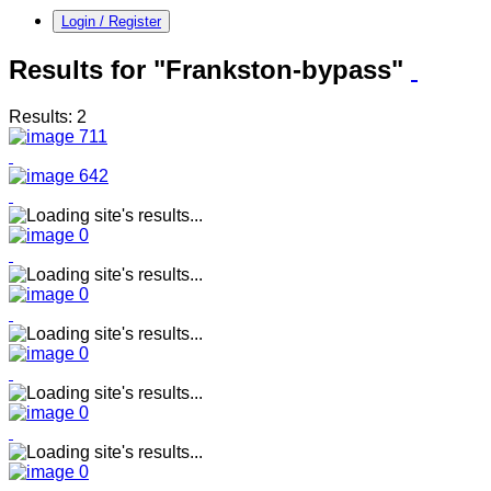
Login / Register
Results for "Frankston-bypass"
Results: 2