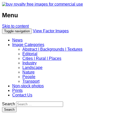
Menu
Skip to content
View Factor Images
Toggle navigation
News
Image Categories
Abstract | Backgrounds | Textures
Editorial
Cities | Rural | Places
Industry
Landscape
Nature
People
Transport
Non-stock photos
Prints
Contact Us
Search
Search