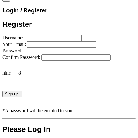
Login / Register
Register
Username:
Your Email:
Password:
Confirm Password:
nine
−
8
=
*A password will be emailed to you.
Please Log In