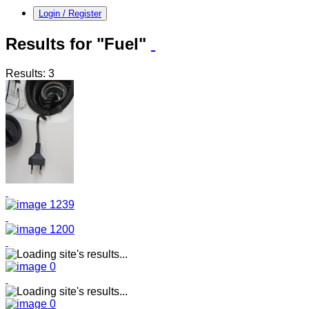
Login / Register
Results for "Fuel"
Results: 3