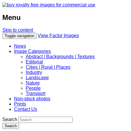
Menu
Skip to content
View Factor Images
Toggle navigation
News
Image Categories
Abstract | Backgrounds | Textures
Editorial
Cities | Rural | Places
Industry
Landscape
Nature
People
Transport
Non-stock photos
Prints
Contact Us
Search
Search