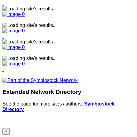
Extended Network Directory
See the page for more sites / authors.
Symbiostock
Directory
×