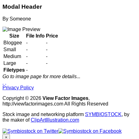
Modal Header
By
Someone
Size
File Info
Price
Bloggee
-
-
Small
-
-
Medium
-
-
Large
-
-
Filetypes
-
Go to image page for more details...
Privacy Policy
Copyright © 2026
View Factor Images
,
http://viewfactorimages.com All Rights Reserved
Stock image and networking platform
SYMBIOSTOCK
, by
the maker of
ClipArtIllustration.com
×