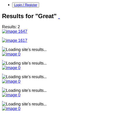
Login / Register
Results for "Great"
Results: 2