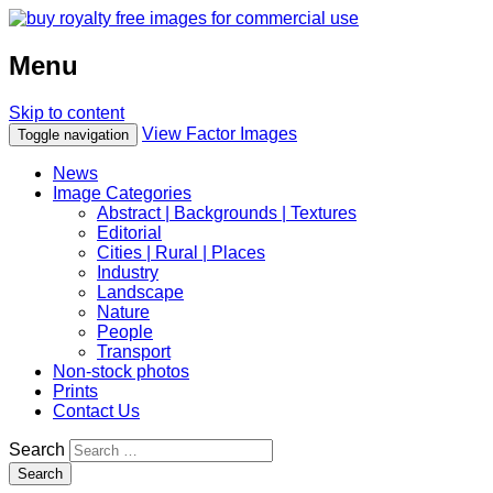
Menu
Skip to content
View Factor Images
Toggle navigation
News
Image Categories
Abstract | Backgrounds | Textures
Editorial
Cities | Rural | Places
Industry
Landscape
Nature
People
Transport
Non-stock photos
Prints
Contact Us
Search
Search