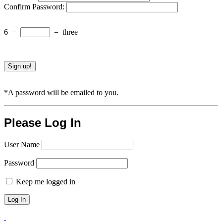
Confirm Password:
6
−
=
three
*A password will be emailed to you.
Please Log In
User Name
Password
Keep me logged in