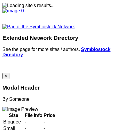
Extended Network Directory
See the page for more sites / authors.
Symbiostock
Directory
×
Modal Header
By
Someone
Size
File Info
Price
Bloggee
-
-
Small
-
-