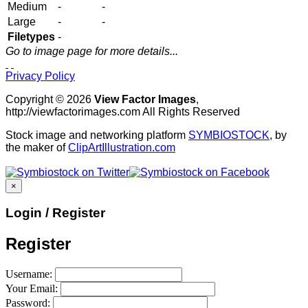
Medium
-
-
Large
-
-
Filetypes
-
Go to image page for more details...
Privacy Policy
Copyright © 2026
View Factor Images
,
http://viewfactorimages.com All Rights Reserved
Stock image and networking platform
SYMBIOSTOCK
, by
the maker of
ClipArtIllustration.com
×
Login / Register
Register
Username:
Your Email:
Password: