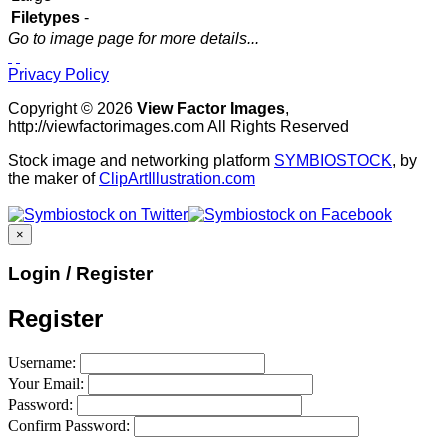
Filetypes
-
Go to image page for more details...
Privacy Policy
Copyright © 2026
View Factor Images
,
http://viewfactorimages.com All Rights Reserved
Stock image and networking platform
SYMBIOSTOCK
, by
the maker of
ClipArtIllustration.com
×
Login / Register
Register
Username:
Your Email:
Password:
Confirm Password: