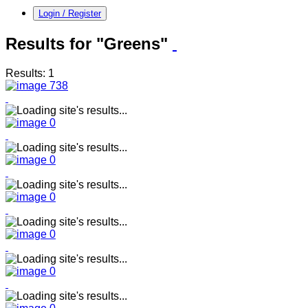
Login / Register
Results for "Greens"
Results: 1