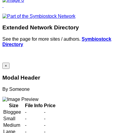
Extended Network Directory
See the page for more sites / authors.
Symbiostock
Directory
×
Modal Header
By
Someone
Size
File Info
Price
Bloggee
-
-
Small
-
-
Medium
-
-
Large
-
-