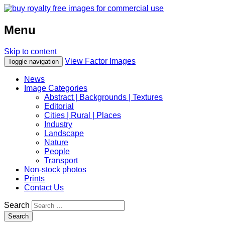
Menu
Skip to content
View Factor Images
Toggle navigation
News
Image Categories
Abstract | Backgrounds | Textures
Editorial
Cities | Rural | Places
Industry
Landscape
Nature
People
Transport
Non-stock photos
Prints
Contact Us
Search
Search