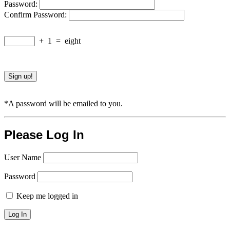
Password:
Confirm Password:
+
1
=
eight
*A password will be emailed to you.
Please Log In
User Name
Password
Keep me logged in