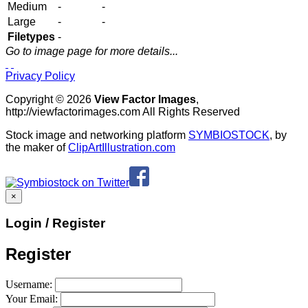
Medium
-
-
Large
-
-
Filetypes
-
Go to image page for more details...
Privacy Policy
Copyright © 2026
View Factor Images
,
http://viewfactorimages.com All Rights Reserved
Stock image and networking platform
SYMBIOSTOCK
, by
the maker of
ClipArtIllustration.com
×
Login / Register
Register
Username:
Your Email: