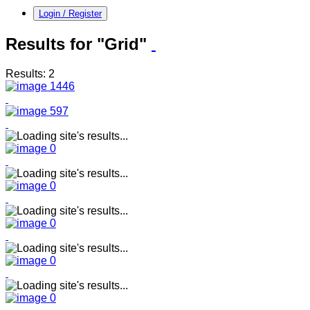
Login / Register
Results for "Grid"
Results: 2