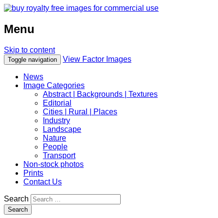
Menu
Skip to content
View Factor Images
Toggle navigation
News
Image Categories
Abstract | Backgrounds | Textures
Editorial
Cities | Rural | Places
Industry
Landscape
Nature
People
Transport
Non-stock photos
Prints
Contact Us
Search
Search