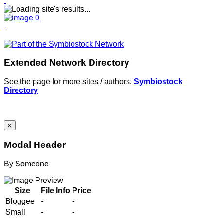
Extended Network Directory
See the page for more sites / authors.
Symbiostock
Directory
×
Modal Header
By
Someone
Size
File Info
Price
Bloggee
-
-
Small
-
-