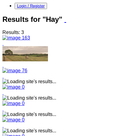
Login / Register
Results for "Hay"
Results: 3