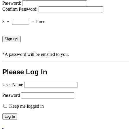
Password:
Confirm Password:
8
−
=
three
*A password will be emailed to you.
Please Log In
User Name
Password
Keep me logged in