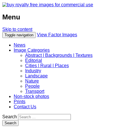
Menu
Skip to content
View Factor Images
Toggle navigation
News
Image Categories
Abstract | Backgrounds | Textures
Editorial
Cities | Rural | Places
Industry
Landscape
Nature
People
Transport
Non-stock photos
Prints
Contact Us
Search
Search