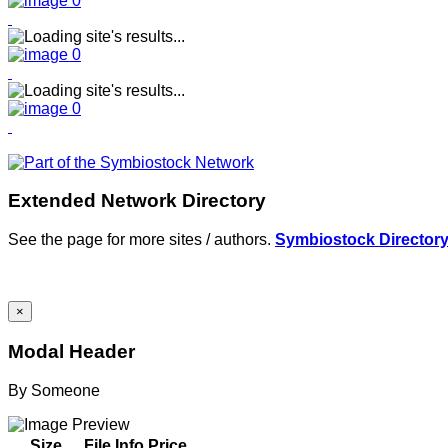
Extended Network Directory
See the page for more sites / authors.
Symbiostock Director
×
Modal Header
By
Someone
Size
File Info
Price