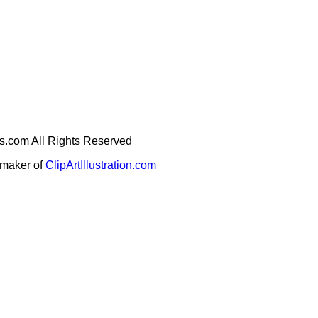
ges.com All Rights Reserved
e maker of
ClipArtIllustration.com