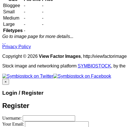
Bloggee
-
-
Small
-
-
Medium
-
-
Large
-
-
Filetypes
-
Go to image page for more details...
Privacy Policy
Copyright © 2026
View Factor Images
, http://viewfactorima
Stock image and networking platform
SYMBIOSTOCK
, by th
×
Login / Register
Register
Username:
Your Email: